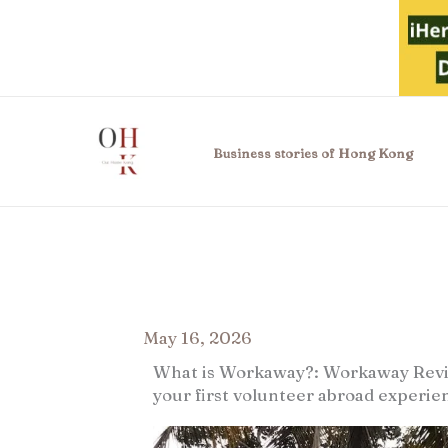
Skip
to
content
Business stories of Hong Kong
May 16, 2026
What is Workaway?: Workaway Revie
your first volunteer abroad experie