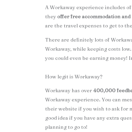
A Workaway experience includes of 
they
offer free accommodation and
are the travel expenses to get to th
There are definitely lots of Workawa
Workaway, while keeping costs low.
you could even be earning money! Inf
How legit is Workaway?
Workaway has over
400,000 feedb
Workaway experience. You can mess
their website if you wish to ask for
good idea if you have any extra ques
planning to go to!