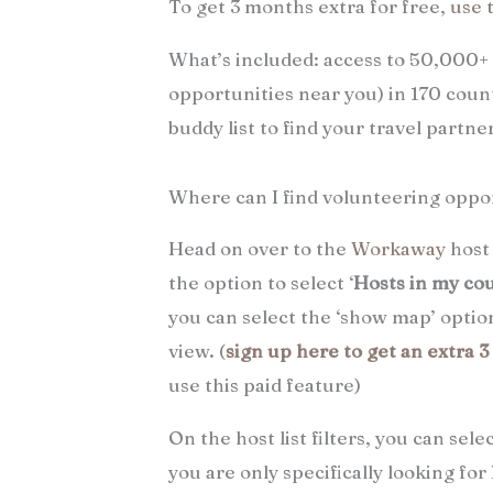
To get 3 months extra for free,
use 
What’s included: access to 50,000+
opportunities near you) in 170 count
buddy list to find your travel partn
Where can I find volunteering oppo
Head on over to the
Workaway
host 
the option to select ‘
Hosts in my co
you can select the ‘show map’ option
view. (
sign up here to get an extra 
use this paid feature)
On the host list filters, you can sele
you are only specifically looking f