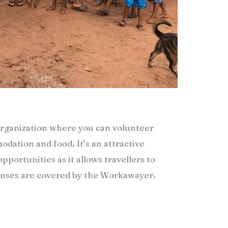
rganization where you can volunteer
dation and food. It’s an attractive
pportunities as it allows travellers to
penses are covered by the Workawayer.