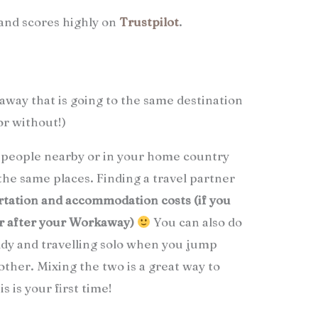
and scores highly on
Trustpilot
.
way that is going to the same destination
or without!)
h people nearby or in your home country
 the same places. Finding a travel partner
rtation and accommodation costs (if you
or after your Workaway)
You can also do
ddy and travelling solo when you jump
other. Mixing the two is a great way to
s is your first time!