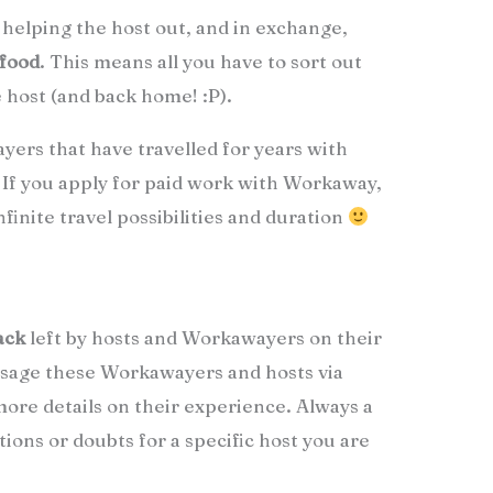
helping the host out, and in exchange,
 food
. This means all you have to sort out
e host (and back home! :P).
yers that have travelled for years with
 If you apply for paid work with Workaway,
inite travel possibilities and duration
ack
left by hosts and Workawayers on their
age these Workawayers and hosts via
 more details on their experience. Always a
tions or doubts for a specific host you are