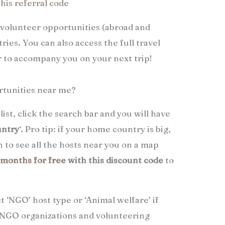
this referral code
 volunteer opportunities (abroad and
ries. You can also access the full travel
er to accompany you on your next trip!
rtunities near me?
list, click the search bar and you will have
untry
‘. Pro tip: if your home country is big,
 to see all the hosts near you on a map
3 months for free
with this discount code
to
ct ‘NGO’ host type or ‘Animal welfare’ if
or NGO organizations and volunteering