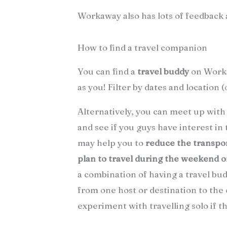
Workaway also has lots of feedback 
How to find a travel companion
You can find a
travel buddy
on Worka
as you! Filter by dates and location (
Alternatively, you can meet up wit
and see if you guys have interest in
may help you to
reduce the transpo
plan to travel during the weekend 
a combination of having a travel bu
from one host or destination to the 
experiment with travelling solo if thi