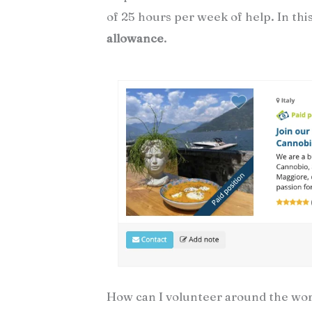
of 25 hours per week of help. In this
allowance
.
How can I volunteer around the worl