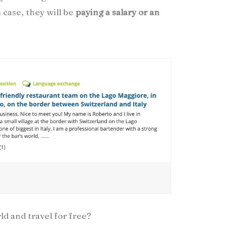
 case, they will be
paying a salary or an
d and travel for free?