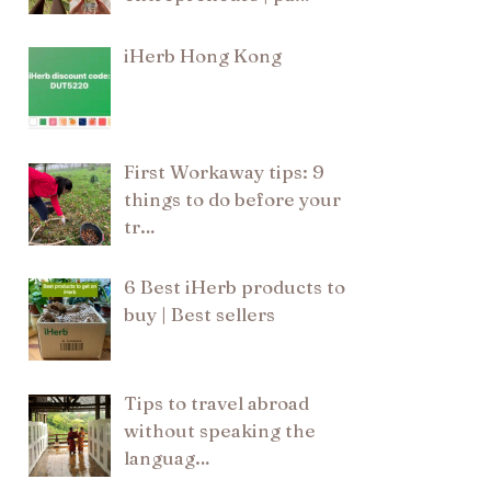
iHerb Hong Kong
First Workaway tips: 9
things to do before your
tr…
6 Best iHerb products to
buy | Best sellers
Tips to travel abroad
without speaking the
languag…