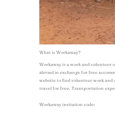
What is Workaway?
Workaway is a work and volunteer o
abroad in exchange for free accommo
website to find volunteer work and o
travel for free. Transportation ex
Workaway invitation code: