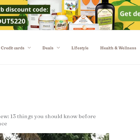
Credit cards
Deals
Lifestyle
Health & Wellness
w: 13 things you should know before
nce