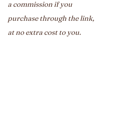
a commission if you
purchase through the link,
at no extra cost to you.