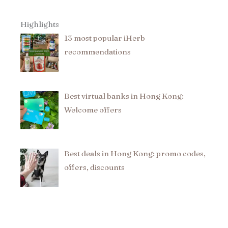
Highlights
13 most popular iHerb
recommendations​
Best virtual banks in Hong Kong:
Welcome offers
Best deals in Hong Kong: promo codes,
offers, discounts