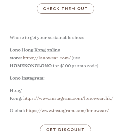
CHECK THEM OUT
Where to get your sustainable shoes
Lono Hong Kong online
store:
https://lonowear.com/
(use
HOMEKONGLONO
for $100 promo code)
Lono Instagram:
Hong
Kong:
https://www.instagram.com/lonowear.hk/
Global:
https://www.instagram.com/lonowear/
GET DISCOUNT