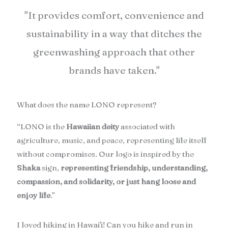
"It provides comfort, convenience and
sustainability in a way that ditches the
greenwashing approach that other
brands have taken."
What does the name LONO represent?
“LONO is the
Hawaiian deity
associated with
agriculture, music, and peace, representing life itself
without compromises. Our logo is inspired by the
Shaka
sign,
representing friendship, understanding,
compassion, and solidarity, or just hang loose and
enjoy life
.”
I loved hiking in Hawai'i! Can you hike and run in