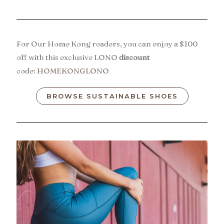
For Our Home Kong readers, you can enjoy a $100
off with this exclusive LONO
discount
code:
HOMEKONGLONO
BROWSE SUSTAINABLE SHOES