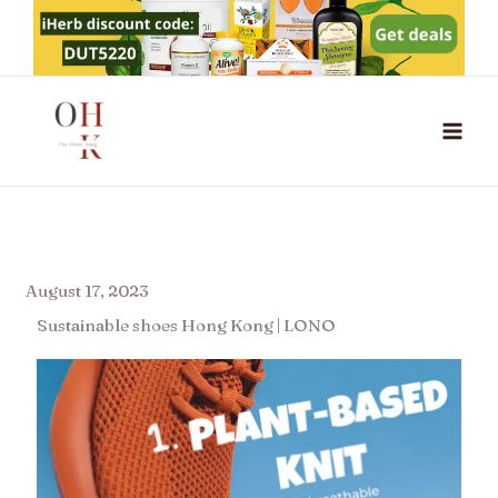
Skip
to
content
August 17, 2023
Sustainable shoes Hong Kong | LONO