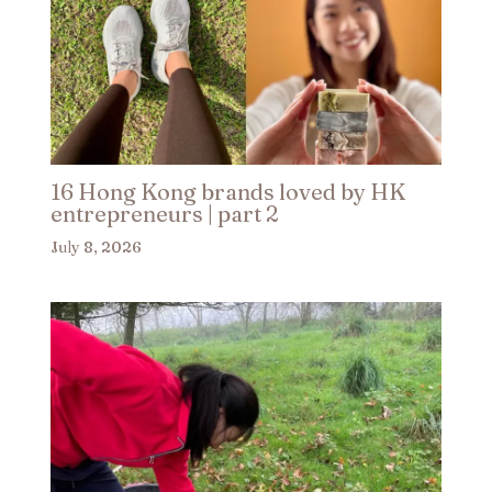
16 Hong Kong brands loved by HK
entrepreneurs | part 2​
July 8, 2026