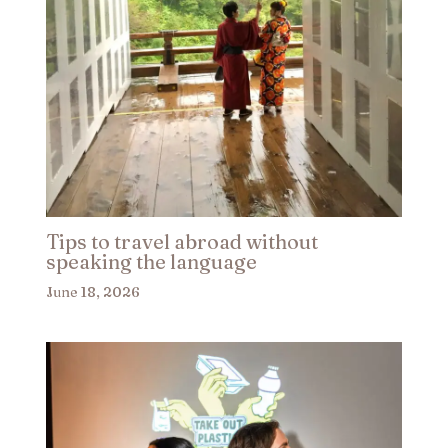
Tips to travel abroad without
speaking the language​
June 18, 2026