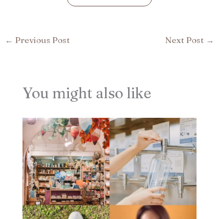
←
Previous Post
Next Post
→
You might also like