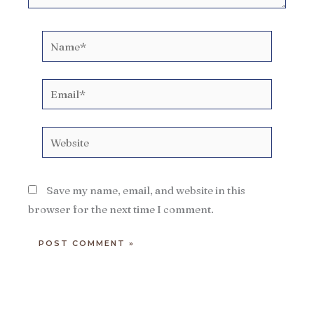
Name*
Email*
Website
Save my name, email, and website in this
browser for the next time I comment.