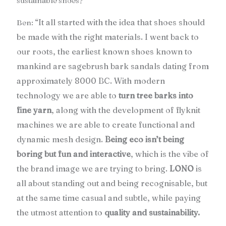
sustainable shoes?
“It all started with the idea that shoes should
Ben:
be made with the right materials. I went back to
our roots, the earliest known shoes known to
mankind are sagebrush bark sandals dating from
approximately 8000 BC. With modern
technology we are able to
turn tree barks into
fine yarn
, along with the development of flyknit
machines we are able to create functional and
dynamic mesh design.
Being eco isn’t being
boring but fun and interactive
, which is the vibe of
the brand image we are trying to bring.
LONO
is
all about standing out and being recognisable, but
at the same time casual and subtle, while paying
the utmost attention to
quality and sustainability.