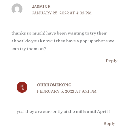
JASMINE
JANUARY 25, 2022 AT 4:02 PM
thanks so much! have been wanting to try their
shoes! do you know if they have a pop up where we
can try them on?
Reply
OURHOMEKONG
FEBRUARY 5, 2022 AT 9:21 PM
yes! they are currently at the mills until April !
Reply