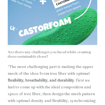
Are there any challenges you faced while creating
these sustainable shoes?
The most challenging part is making the upper
“
mesh of the shoe from tree fiber with optimal
flexibility, breathability, and durability
. First we
had to come up with the ideal composition and
specs of tree fiber, then design the mesh pattern
with optimal density and flexibility, synchronizing