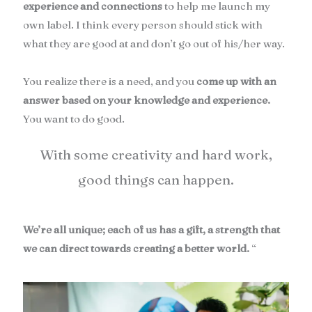
experience and connections
to help me launch my
own label. I think every person should stick with
what they are good at and don’t go out of his/her way.
You realize there is a need, and you
come up with an
answer based on your knowledge and experience.
You want to do good.
With some creativity and hard work,
good things can happen.
We’re all unique; each of us has a gift, a strength that
we can direct towards creating a better world.
“