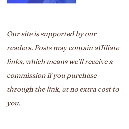
Our site is supported by our
readers. Posts may contain affiliate
links, which means we’ll receive a
commission if you purchase
through the link, at no extra cost to
you.