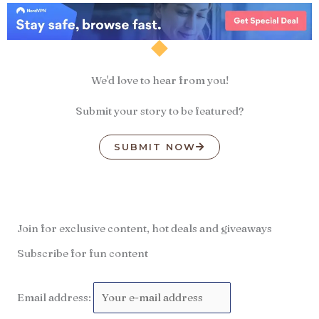
We'd love to hear from you!
Submit your story to be featured?
SUBMIT NOW
Join for exclusive content, hot deals and giveaways
Subscribe for fun content
Email address: