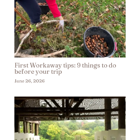
First Workaway tips: 9 things to do
before your trip​
June 26, 2026