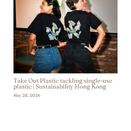
Take Out Plastic tackling single-use
plastic | Sustainability Hong Kong​
May 28, 2026