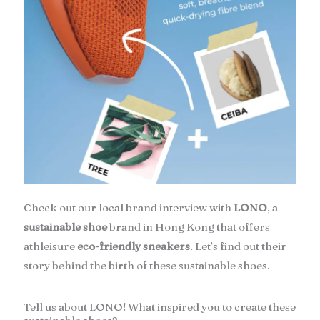
Check out our local brand interview with
LONO
, a
sustainable shoe
brand in Hong Kong that offers
athleisure
eco-friendly sneakers
. Let’s find out their
story behind the birth of these sustainable shoes.
Tell us about LONO! What inspired you to create these