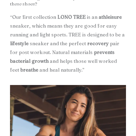
these shoes?
Our first collection
LONO TREE
is an
athleisure
“
sneaker, which means they are good for easy
running and light sports. TREE is designed to be a
lifestyle
sneaker and the perfect
recovery
pair
for post workout. Natural materials
prevents
bacterial growth
and helps those well worked
feet
breathe
and heal naturally.”