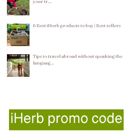
your tr…
6 Best iHerb products to buy | Best sellers
Tips to travel abroad without speaking the
languag…