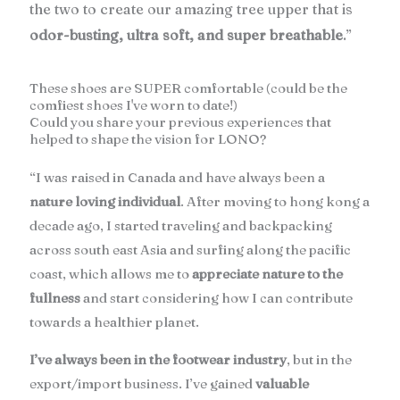
the two to create our amazing tree upper that is
odor-busting, ultra soft, and super breathable
.”
These shoes are SUPER comfortable (could be the
comfiest shoes I've worn to date!)
Could you share your previous experiences that
helped to shape the vision for LONO?
“I was raised in Canada and have always been a
nature loving individual
. After moving to hong kong a
decade ago, I started traveling and backpacking
across south east Asia and surfing along the pacific
coast, which allows me to
appreciate nature to the
fullness
and start considering how I can contribute
towards a healthier planet.
I’ve always been in the footwear industry
, but in the
export/import business. I’ve gained
valuable