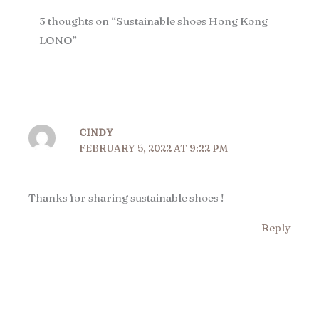
3 thoughts on “Sustainable shoes Hong Kong |
LONO​”
CINDY
FEBRUARY 5, 2022 AT 9:22 PM
Thanks for sharing sustainable shoes !
Reply