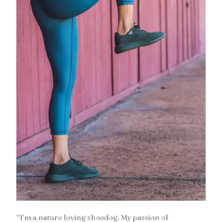
“I’m a nature loving shoedog. My passion of