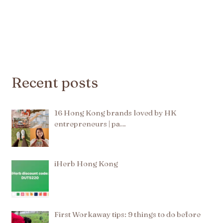
Recent posts
16 Hong Kong brands loved by HK
entrepreneurs | pa…
iHerb Hong Kong
First Workaway tips: 9 things to do before