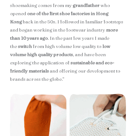
shoemaking comes from my
grandfather
who
opened
one of the first shoe factories in Hong
Kong
back in the 50s. I followed in familiar footsteps
and began working in the footwear industry
more
than 10 years ago
. In the past few years I made
the
switch
from high volume low quality to
low
volume high quality products
, and have been
exploring the application of
sustainable and eco-
friendly materials
and offering our development to
brands across the globe.”