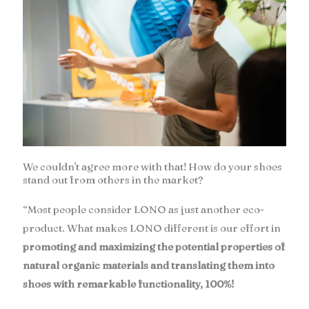
We couldn't agree more with that! How do your shoes
stand out from others in the market?
“Most people consider LONO as just another eco-
product. What makes LONO different is our effort in
promoting and maximizing the potential properties of
natural organic materials and translating them into
shoes with remarkable functionality, 100%!