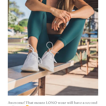
Awesome! That means LONO wear will have a second