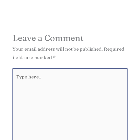
Leave a Comment
Your email address will not be published.
Required
fields are marked
*
Type
here..