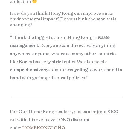
collection
How do you think Hong Kong can improve on its
environmental impact? Do you think the market is
changing?
“I think the biggest issue in Hong Kong is
waste
management
. Everyone can throw away anything
anywhere anytime, where as many other countries
like Korea has very
strict rules
. We also need a
comprehensive
system for
recycling
to work hand in
hand with garbage disposal policies.”
For Our Home Kong readers, you can enjoy a $100
off with this exclusive LONO
discount
code:
HOMEKONGLONO