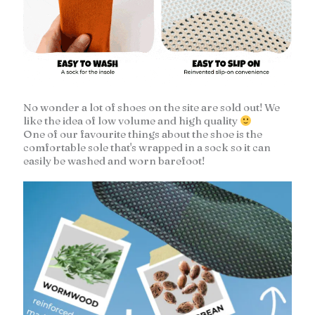
No wonder a lot of shoes on the site are sold out! We
like the idea of low volume and high quality
One of our favourite things about the shoe is the
comfortable sole that's wrapped in a sock so it can
easily be washed and worn barefoot!