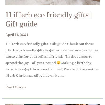
11 iHerb eco friendly gifts |
Gift guide
April 11, 2024
11 iHerb eco friendly gifts | Gift guide Check out these
iHerb eco friendly gifts to get inspiration on eco and low
waste gifts for yourself and friends. Tis the season to
spread the joy – all year round
Making a birthday
care package? Christmas hamper? We also have another
iHerb Christmas gift guide on items
Read More »