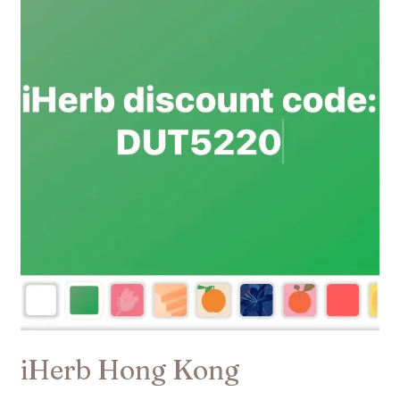
Hong
Kong
iHerb Hong Kong