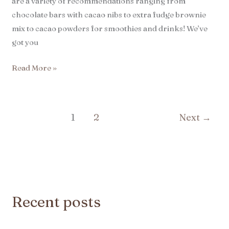
are a variety of recommendations ranging from
chocolate bars with cacao nibs to extra fudge brownie
mix to cacao powders for smoothies and drinks! We’ve
got you
Read More »
1
2
Next
→
Recent posts