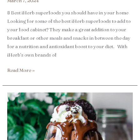
March 7, 2024
8 Best iHerb superfoods you should have in your home
Looking for some of the best iHerb superfoods to add to
your food cabinet? They make a great addition to your
breakfast or other meals and snacks in between the day
for a nutrition and antioxidant boost to your diet. With
iHerb’s own brands of
Read More »
8
Best
iHerb
healthy
dessert
ingredients