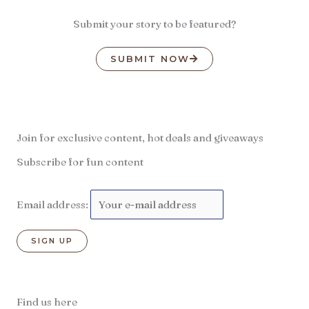
Submit your story to be featured?
SUBMIT NOW
Join for exclusive content, hot deals and giveaways
Subscribe for fun content
Email address:
Find us here