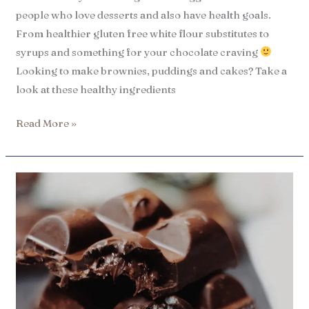
people who love desserts and also have health goals.
From healthier gluten free white flour substitutes to
syrups and something for your chocolate craving
Looking to make brownies, puddings and cakes? Take a
look at these healthy ingredients
Read More »
7
Best
iHerb
chocolate
products
and
snacks​