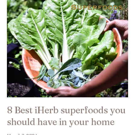
superfoods
you
should
have
in
your
home
8 Best iHerb superfoods you
should have in your home