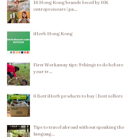
16 Hong Kong brands loved by HK
entrepreneurs | pa…
iHerb Hong Kong
First Workaway tips: 9 things to do before
your tr…
6 Best iHerb products to buy | Best sellers
Tips to travel abroad without speaking the
languag…