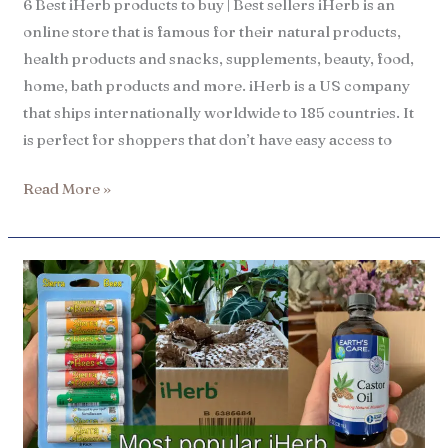
6 Best iHerb products to buy | Best sellers iHerb is an
online store that is famous for their natural products,
health products and snacks, supplements, beauty, food,
home, bath products and more. iHerb is a US company
that ships internationally worldwide to 185 countries. It
is perfect for shoppers that don’t have easy access to
Read More »
13
most
popular
iHerb
recommendations​