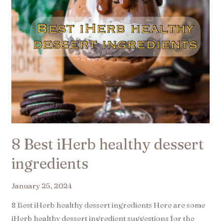
8 Best iHerb healthy dessert
ingredients
January 25, 2024
8 Best iHerb healthy dessert ingredients Here are some
iHerb healthy dessert ingredient suggestions for the