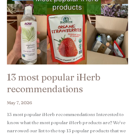
13 most popular iHerb
recommendations​
May 7, 2026
13 most popular iHerb recommendations Interested to
know what the most popular iHerb products are? We’ve
narrowed our list to the top 13 popular products that we