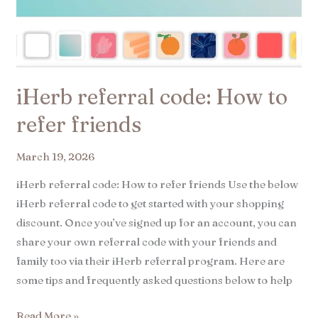
iHerb referral code: How to
refer friends
March 19, 2026
iHerb referral code: How to refer friends Use the below
iHerb referral code to get started with your shopping
discount. Once you’ve signed up for an account, you can
share your own referral code with your friends and
family too via their iHerb referral program. Here are
some tips and frequently asked questions below to help
Read More »