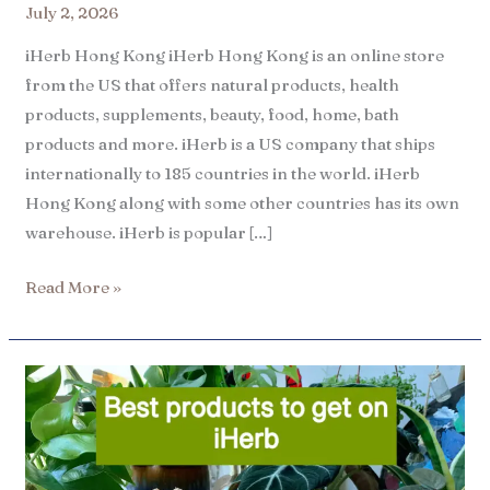
July 2, 2026
iHerb Hong Kong iHerb Hong Kong is an online store
from the US that offers natural products, health
products, supplements, beauty, food, home, bath
products and more. iHerb is a US company that ships
internationally to 185 countries in the world. iHerb
Hong Kong along with some other countries has its own
warehouse. iHerb is popular […]
Read More »
6
Best
iHerb
products