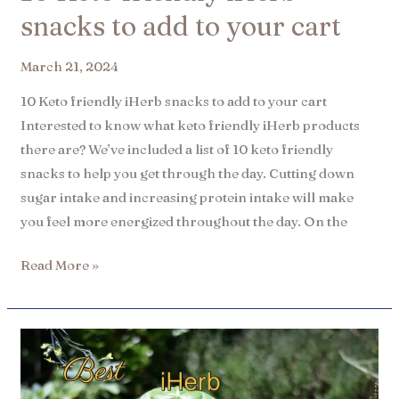
snacks to add to your cart​
March 21, 2024
10 Keto friendly iHerb snacks to add to your cart
Interested to know what keto friendly iHerb products
there are? We’ve included a list of 10 keto friendly
snacks to help you get through the day. Cutting down
sugar intake and increasing protein intake will make
you feel more energized throughout the day. On the
Read More »
8
Best
iHerb