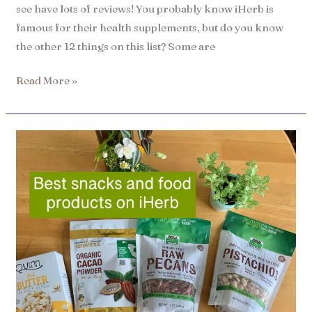
see have lots of reviews! You probably know iHerb is
famous for their health supplements, but do you know
the other 12 things on this list? Some are
Read More »
16
Best
iHerb
snacks
|
Best
sellers​