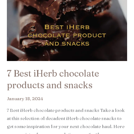
7 Best iHerb chocolate
products and snacks​
January 18, 2024
7 Best iHerb chocolate products and snacks Take a look
at this selection of decadent iHerb chocolate snacks to
get some inspiration for your next chocolate haul. Here