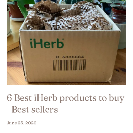
to
buy
|
Best
sellers
6 Best iHerb products to buy
| Best sellers
June 25, 2026