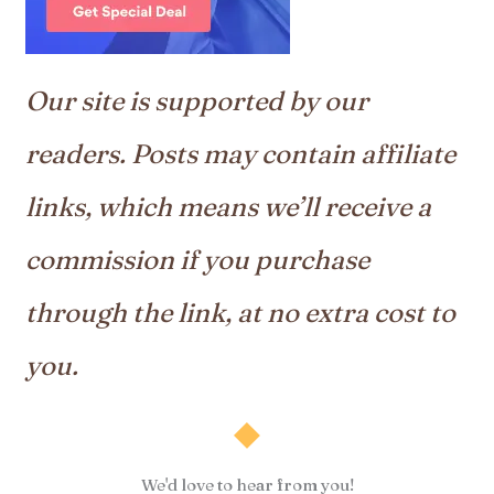
Our site is supported by our
readers. Posts may contain affiliate
links, which means we’ll receive a
commission if you purchase
through the link, at no extra cost to
you.
We'd love to hear from you!