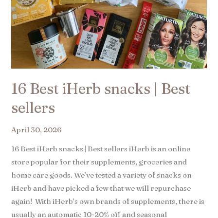
16 Best iHerb snacks | Best
sellers​
April 30, 2026
16 Best iHerb snacks | Best sellers iHerb is an online
store popular for their supplements, groceries and
home care goods. We’ve tested a variety of snacks on
iHerb and have picked a few that we will repurchase
again! With iHerb’s own brands of supplements, there is
usually an automatic 10-20% off and seasonal