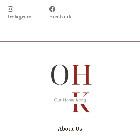
Instagram
Facebook
About Us