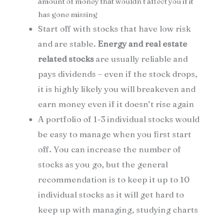
amount of money that wouldn’t affect you if it
has gone missing
Start off with stocks that have low risk
and are stable.
Energy and real estate
related stocks
are usually reliable and
pays dividends – even if the stock drops,
it is highly likely you will breakeven and
earn money even if it doesn’t rise again
A portfolio of 1-3 individual stocks would
be easy to manage when you first start
off. You can increase the number of
stocks as you go, but the general
recommendation is to keep it up to 10
individual stocks as it will get hard to
keep up with managing, studying charts