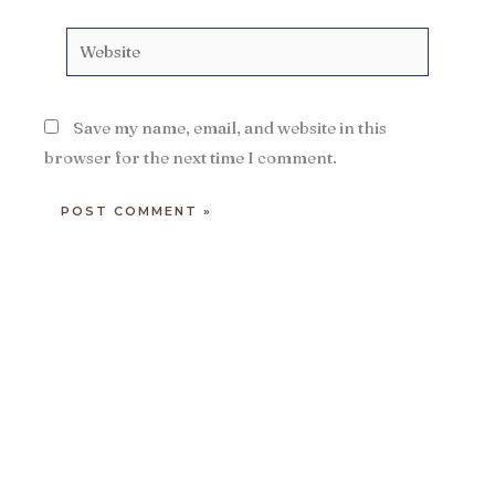
Website
Save my name, email, and website in this
browser for the next time I comment.