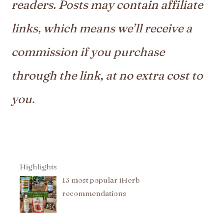
readers. Posts may contain affiliate
links, which means we’ll receive a
commission if you purchase
through the link, at no extra cost to
you.
Highlights
13 most popular iHerb
recommendations​