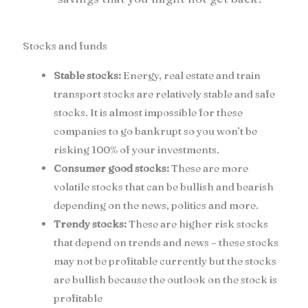
Stocks and funds
Stable stocks:
Energy, real estate and train
transport stocks are relatively stable and safe
stocks. It is almost impossible for these
companies to go bankrupt so you won’t be
risking 100% of your investments.
Consumer good stocks:
These are more
volatile stocks that can be bullish and bearish
depending on the news, politics and more.
Trendy stocks:
These are higher risk stocks
that depend on trends and news – these stocks
may not be profitable currently but the stocks
are bullish because the outlook on the stock is
profitable