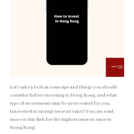
Let’s take a look at some tips and things you should
consider before investing in Hong Kong, and what
type of investments may be more suited for you.
Interested in savings interest rates? You can read
more in this
link for the highest interest rates in
Hong Kong
.