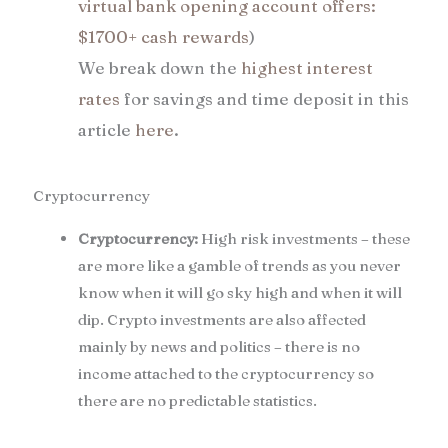
virtual bank opening account offers:
$1700+ cash rewards
)
We break down the
highest interest
rates
for savings and time deposit in this
article
here
.
Cryptocurrency
Cryptocurrency:
High risk investments – these
are more like a gamble of trends as you never
know when it will go sky high and when it will
dip. Crypto investments are also affected
mainly by news and politics – there is no
income attached to the cryptocurrency so
there are no predictable statistics.