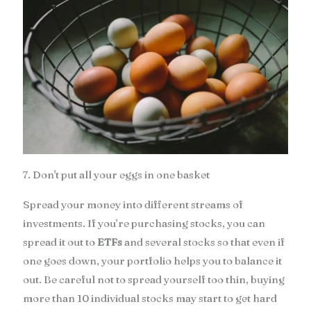
7. Don't put all your eggs in one basket
Spread your money into different streams of
investments. If you’re purchasing stocks, you can
spread it out to
ETFs
and several stocks so that even if
one goes down, your portfolio helps you to balance it
out. Be careful not to spread yourself too thin, buying
more than 10 individual stocks may start to get hard