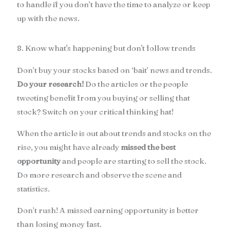
to handle if you don’t have the time to analyze or keep
up with the news.
8. Know what's happening but don't follow trends
Don’t buy your stocks based on ‘bait’ news and trends.
Do your research!
Do the articles or the people
tweeting benefit from you buying or selling that
stock? Switch on your critical thinking hat!
When the article is out about trends and stocks on the
rise, you might have already
missed the best
opportunity
and people are starting to sell the stock.
Do more research and observe the scene and
statistics.
Don’t rush! A missed earning opportunity is better
than losing money fast.