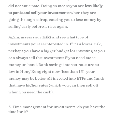
did not anticipate. Doing so means you are
less likely
to panic and sell your investments
when they are
going through a drop, causing you to lose money by
selling early before it rises again.
Again, assess your
risks
and see what type of
investments you are interested in. If it’s a lower risk,
perhaps you have a bigger budget for investing as you
can always sell the investments if you need more
money on hand. Bank savings interest rates are so
low in Hong Kong right now (less than 1%), your
money may be better off invested into ETFs and funds
that have higher rates (which you can then sell off
when you need the cash).
3. Time management for investments: do you have the
time for it?