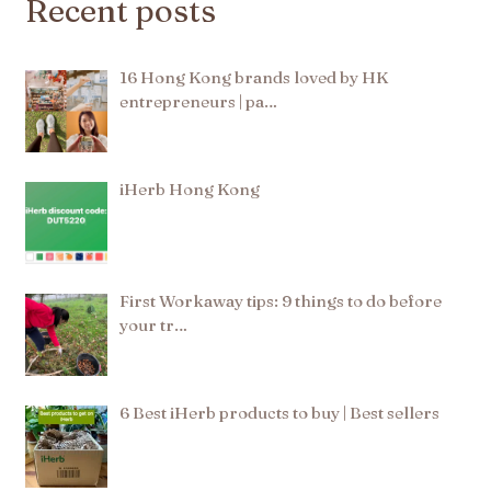
Recent posts
16 Hong Kong brands loved by HK
entrepreneurs | pa…
iHerb Hong Kong
First Workaway tips: 9 things to do before
your tr…
6 Best iHerb products to buy | Best sellers