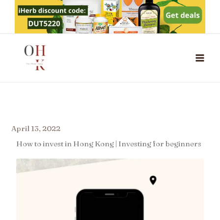
Skip
to
content
April 13, 2022
How to invest in Hong Kong | Investing for beginners