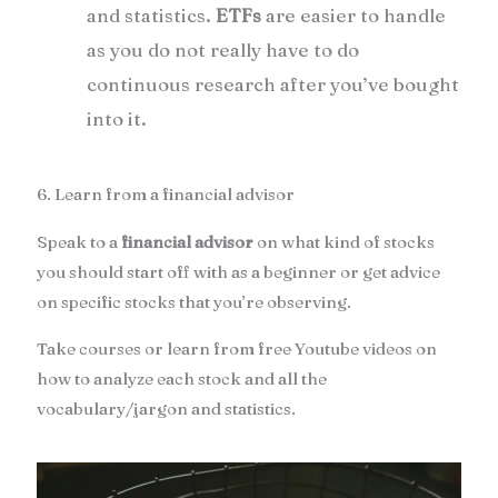
and statistics.
ETFs
are easier to handle
as you do not really have to do
continuous research after you’ve bought
into it.
6. Learn from a financial advisor
Speak to a
financial advisor
on what kind of stocks
you should start off with as a beginner or get advice
on specific stocks that you’re observing.
Take courses or learn from free Youtube videos on
how to analyze each stock and all the
vocabulary/jargon and statistics.