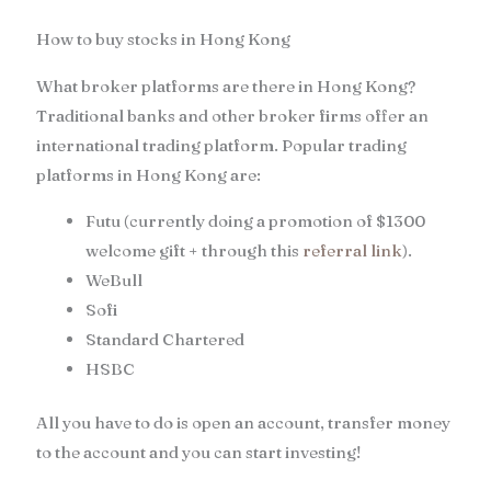
How to buy stocks in Hong Kong
What broker platforms are there in Hong Kong?
Traditional banks and other broker firms offer an
international trading platform. Popular trading
platforms in Hong Kong are:
Futu (currently doing a promotion of $1300
welcome gift + through this
referral link
).
WeBull
Sofi
Standard Chartered
HSBC
All you have to do is open an account, transfer money
to the account and you can start investing!