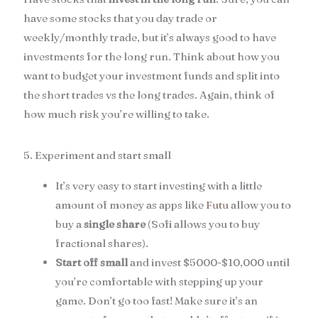
have some stocks that you day trade or
weekly/monthly trade, but it’s always good to have
investments for the long run. Think about how you
want to budget your investment funds and split into
the short trades vs the long trades. Again, think of
how much risk you’re willing to take.
5. Experiment and start small
It’s very easy to start investing with a little
amount of money as apps like
Futu
allow you to
buy a
single share
(Sofi allows you to buy
fractional shares).
Start off small
and invest $5000-$10,000 until
you’re comfortable with stepping up your
game. Don’t go too fast! Make sure it’s an