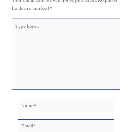
Your email address will not be published.
Required
fields are marked
*
Type
here..
Name*
Email*