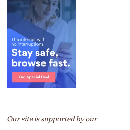
Our site is supported by our