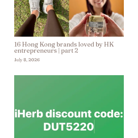
16 Hong Kong brands loved by HK
entrepreneurs | part 2​
July 8, 2026