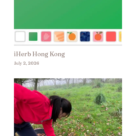
iHerb Hong Kong
July 2, 2026