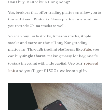
Can I buy US stocks in Hong Kong?
Yes, brokers that offer trading platforms allow you to
trade HK and US stocks. Some platforms also allow
you to trade China stocks as well.
You can buy Tesla stocks, Amazon stocks, Apple
stocks and more on these Hong Kong trading
platforms. Through trading platforms like
Futu
, you
can buy
single shares
, making it easy for beginner’s
our
to start investing with little capital. Use
referral
and
you’ll get $1300+ welcome gift.
link