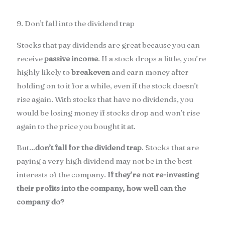
9. Don't fall into the dividend trap
Stocks that pay dividends are great because you can
receive
passive income
. If a stock drops a little, you’re
highly likely to
breakeven
and earn money after
holding on to it for a while, even if the stock doesn’t
rise again. With stocks that have no dividends, you
would be losing money if stocks drop and won’t rise
again to the price you bought it at.
But…
don’t fall for the dividend trap
. Stocks that are
paying a very high dividend may not be in the best
interests of the company.
If they’re not re-investing
their profits into the company, how well can the
company do?