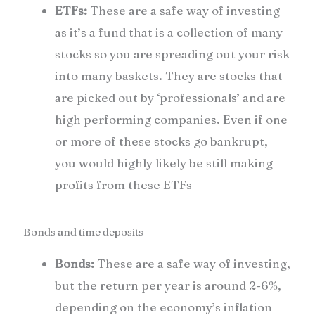
ETFs:
These are a safe way of investing
as it’s a fund that is a collection of many
stocks so you are spreading out your risk
into many baskets. They are stocks that
are picked out by ‘professionals’ and are
high performing companies. Even if one
or more of these stocks go bankrupt,
you would highly likely be still making
profits from these ETFs
Bonds and time deposits
Bonds:
These are a safe way of investing,
but the return per year is around 2-6%,
depending on the economy’s inflation