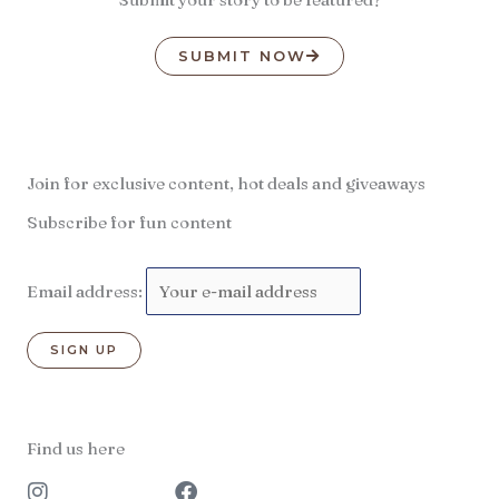
SUBMIT NOW
Join for exclusive content, hot deals and giveaways
Subscribe for fun content
Email address:
Find us here