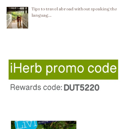
Tips to travel abroad without speaking the
languag…