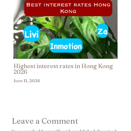
Highest interest rates in Hong Kong
2026
June 11, 2026
Leave a Comment