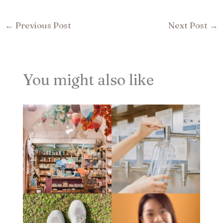
←
Previous Post
Next Post
→
You might also like