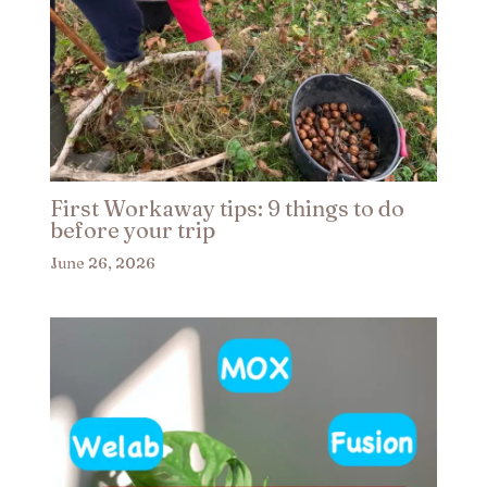
First Workaway tips: 9 things to do
before your trip​
June 26, 2026