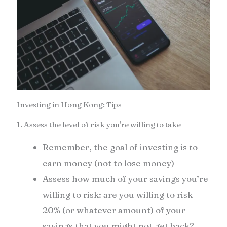
Investing in Hong Kong: Tips
1. Assess the level of risk you're willing to take
Remember, the goal of investing is to
earn money (not to lose money)
Assess how much of your savings you’re
willing to risk: are you willing to risk
20% (or whatever amount) of your
savings that you might not get back?