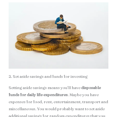
2. Set aside savings and funds for investing
Setting aside savings means you’ll have
disposable
funds for daily life expenditures
. Maybe you have
expenses for food, rent, entertainment, transport and
miscellaneous. You would probably want to set aside
additional savings for random expenditures that you