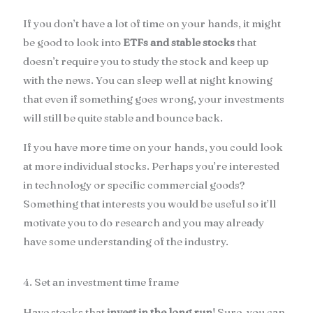
If you don’t have a lot of time on your hands, it might
be good to look into
ETFs and stable stocks
that
doesn’t require you to study the stock and keep up
with the news. You can sleep well at night knowing
that even if something goes wrong, your investments
will still be quite stable and bounce back.
If you have more time on your hands, you could look
at more individual stocks. Perhaps you’re interested
in technology or specific commercial goods?
Something that interests you would be useful so it’ll
motivate you to do research and you may already
have some understanding of the industry.
4. Set an investment time frame
Have stocks that
invest in the long run
! Sure, you can