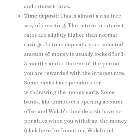
and interest rates.
Time deposit:
This is almost a risk free
way of investing. The return in interest
rates are slightly higher than normal
savings. In time deposits, your selected
amount of money is usually locked for 1-
3 months and at the end of the period,
you are rewarded with the interest rate.
Some banks have penalties for
withdrawing the money early. Some
banks, like
Inmotion’s
opening account
offer and
Welab’s
time deposit have no
penalties when you withdraw the money
(
click here for Inmotion, Welab and