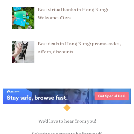
Best virtual banks in Hong Kong:
Welcome offers
Best deals in Hong Kong: promo codes,
offers, discounts
We'd love to hear from you!
Submit your story to be featured?