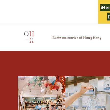
Skip
to
content
Business stories of Hong Kong