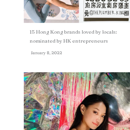
15 Hong Kong brands loved by locals:
nominated by HK entrepreneurs
January 8, 2022