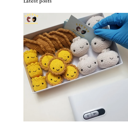
Latest posts