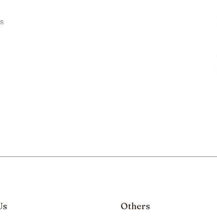
s
Us
Others