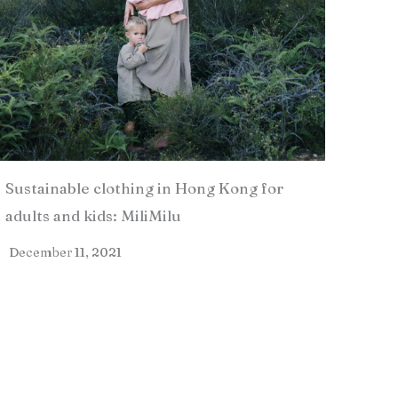
Sustainable clothing in Hong Kong for
adults and kids: MiliMilu
December 11, 2021