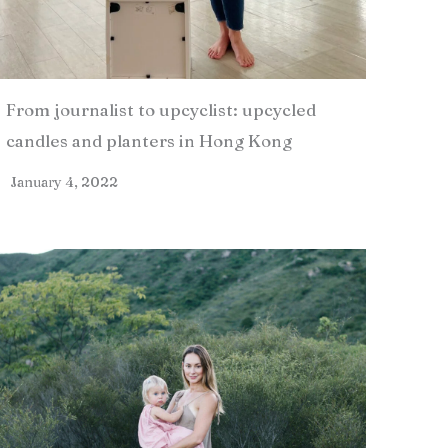
From journalist to upcyclist: upcycled
candles and planters in Hong Kong
January 4, 2022