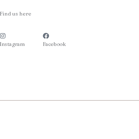
Find us here
Instagram
Facebook