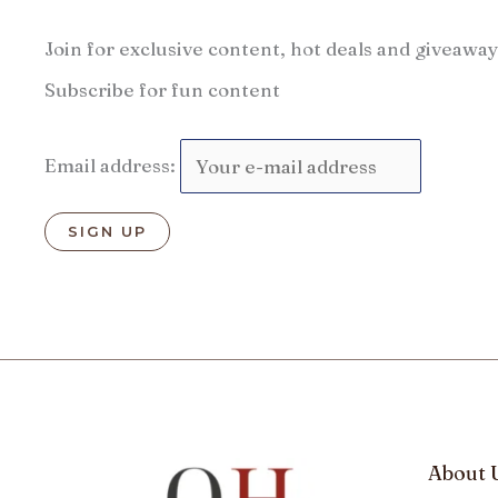
Join for exclusive content, hot deals and giveaway
Subscribe for fun content
Email address:
About 