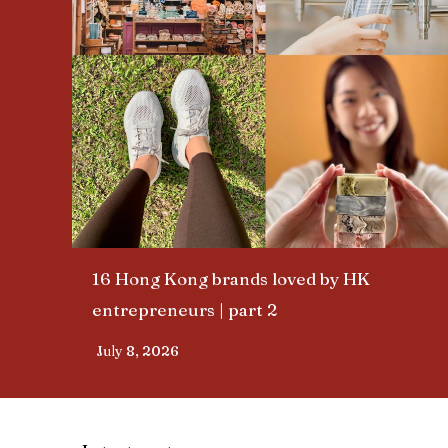
16 Hong Kong brands loved by HK
entrepreneurs | part 2​
July 8, 2026