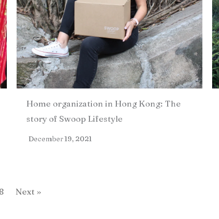
Home organization in Hong Kong: The
story of Swoop Lifestyle
December 19, 2021
8
Next »