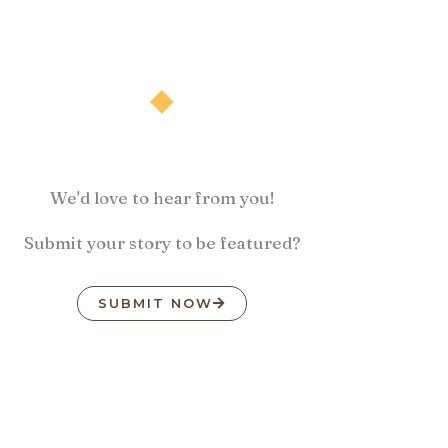
We'd love to hear from you!
Submit your story to be featured?
SUBMIT NOW