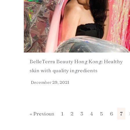
BelleTerra Beauty Hong Kong: Healthy
skin with quality ingredients​
December 29, 2021
« Previous
1
2
3
4
5
6
7