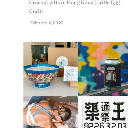
Crochet gifts in Hong Kong | Little Egg
Crafts
February 2, 2022