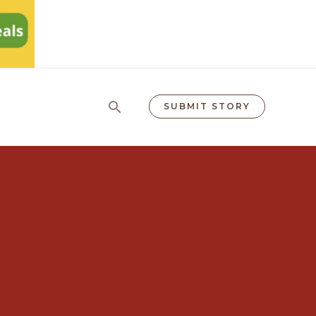
Search
SUBMIT STORY