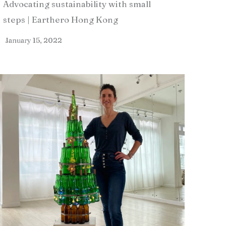
Advocating sustainability with small
steps | Earthero Hong Kong
January 15, 2022