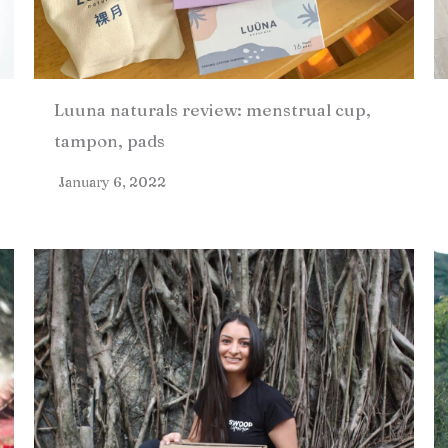
Luuna naturals review: menstrual cup,
tampon, pads
January 6, 2022