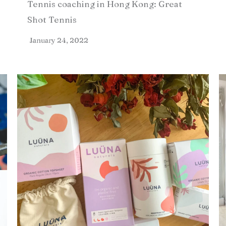
Tennis coaching in Hong Kong: Great
Shot Tennis
January 24, 2022