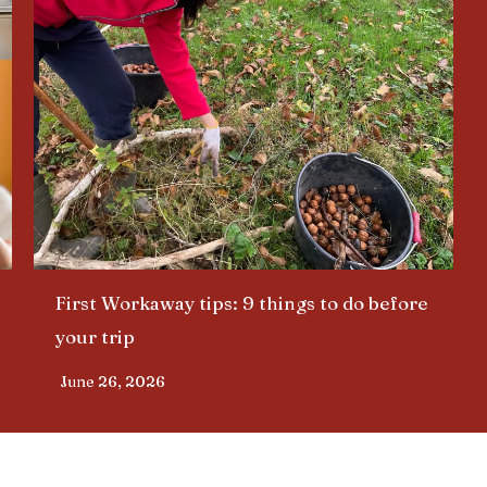
First Workaway tips: 9 things to do before
your trip​
June 26, 2026