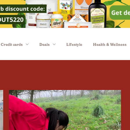
Credit cards
Deals
Lifestyle
Health & Wellness