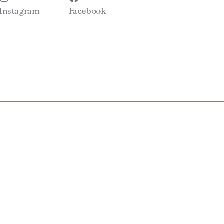
Instagram
Facebook