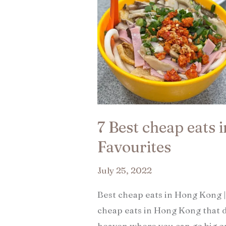
7 Best cheap eats 
Favourites​
July 25, 2022
Best cheap eats in Hong Kong |
cheap eats in Hong Kong that d
heaven where you can go big o