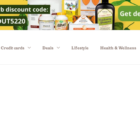
Credit cards
Deals
Lifestyle
Health & Wellness