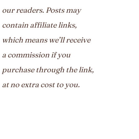
our readers. Posts may
contain affiliate links,
which means we’ll receive
a commission if you
purchase through the link,
at no extra cost to you.