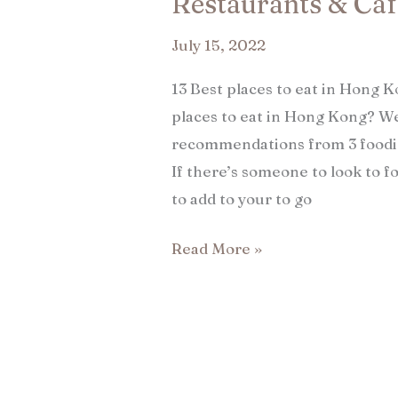
Restaurants & Cafe
July 15, 2022
13 Best places to eat in Hong 
places to eat in Hong Kong? We
recommendations from 3 foodie
If there’s someone to look to f
to add to your to go
Read More »