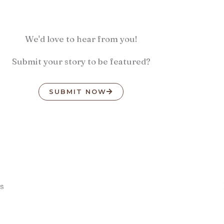
We'd love to hear from you!
Submit your story to be featured?
SUBMIT NOW
s