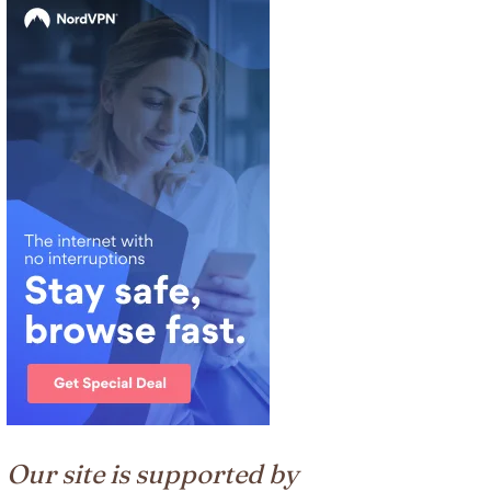
Our site is supported by