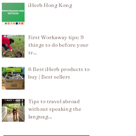
iHerb Hong Kong
First Workaway tips: 9
things to do before your
tr…
6 Best iHerb products to
buy | Best sellers
Tips to travel abroad
without speaking the
languag…