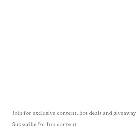
Join for exclusive content, hot deals and giveaway
Subscribe for fun content