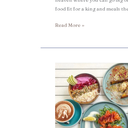
food fit for a king and meals th
Read More »
13
Best
places
to
eat
in
Hong