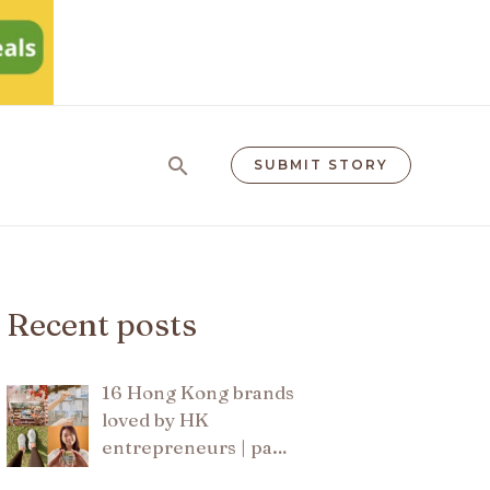
Search
SUBMIT STORY
Recent posts
16 Hong Kong brands
loved by HK
entrepreneurs | pa…