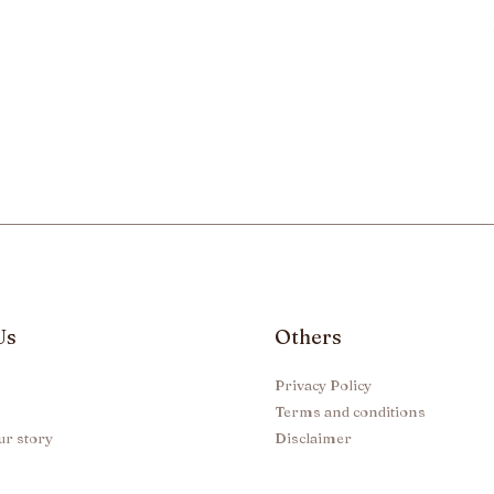
Us
Others
Privacy Policy
Terms and conditions
ur story
Disclaimer