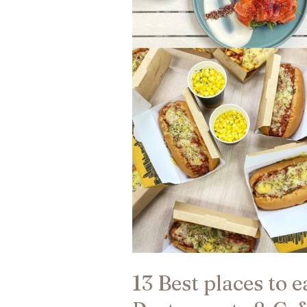
Kong
|
Restaurants
&
Cafes​
13 Best places to 