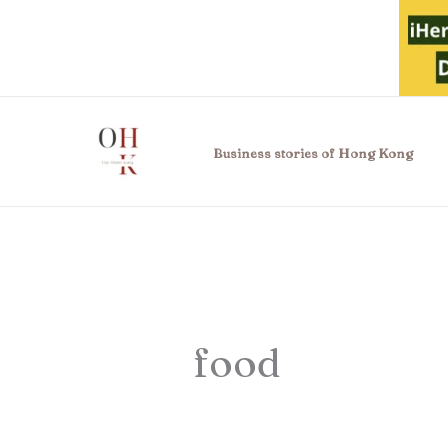
Skip
to
content
Business stories of Hong Kong
food