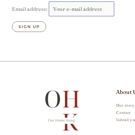
Email address:
About 
Our story
Contact
Submit yo