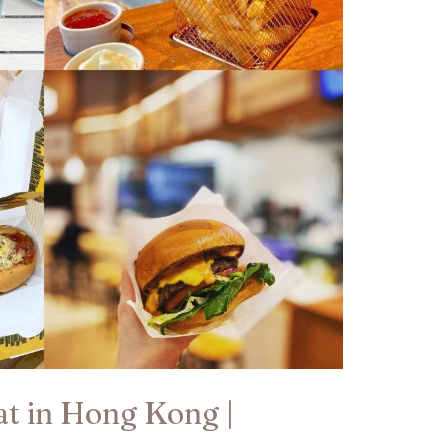
eat in Hong Kong |