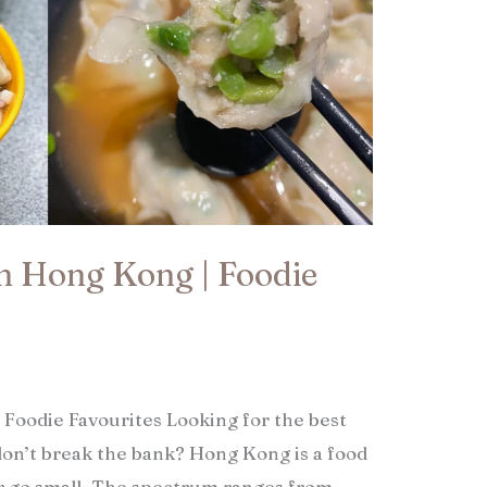
in Hong Kong | Foodie
 Foodie Favourites Looking for the best
on’t break the bank? Hong Kong is a food
r go small. The spectrum ranges from