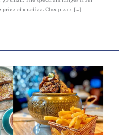
e price of a coffee. Cheap eats […]