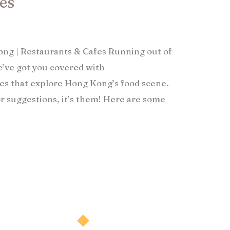
s​
Kong | Restaurants & Cafes Running out of
’ve got you covered with
s that explore Hong Kong’s food scene.
or suggestions, it’s them! Here are some