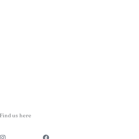
Find us here