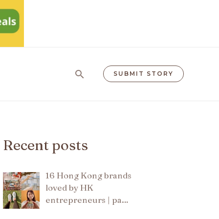
Search
SUBMIT STORY
Recent posts
16 Hong Kong brands
loved by HK
entrepreneurs | pa…