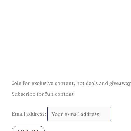
Join for exclusive content, hot deals and giveaway
Subscribe for fun content
Email address: