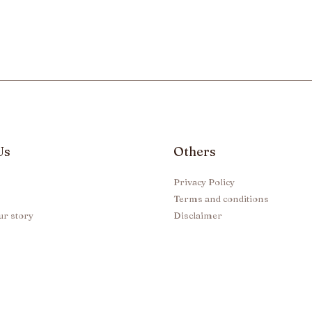
Us
Others
Privacy Policy
Terms and conditions
ur story
Disclaimer