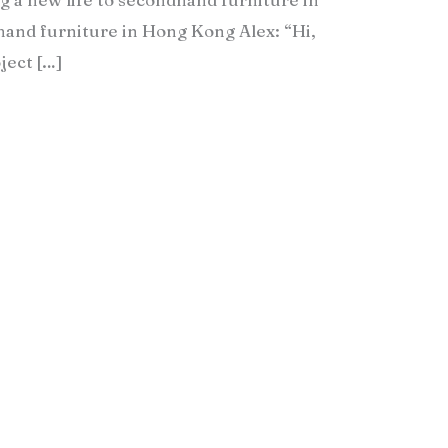
nd furniture in Hong Kong Alex: “Hi,
ject […]