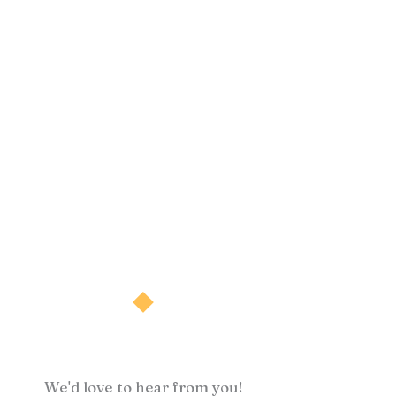
We'd love to hear from you!