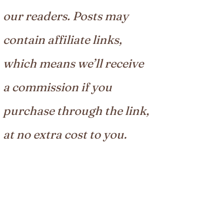
our readers. Posts may
contain affiliate links,
which means we’ll receive
a commission if you
purchase through the link,
at no extra cost to you.