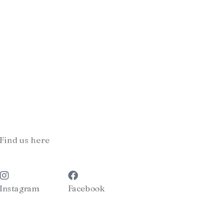
Find us here
Instagram
Facebook