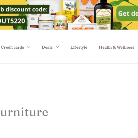
Credit cards
Deals
Lifestyle
Health & Wellness
urniture