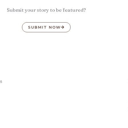
Submit your story to be featured?
SUBMIT NOW
s