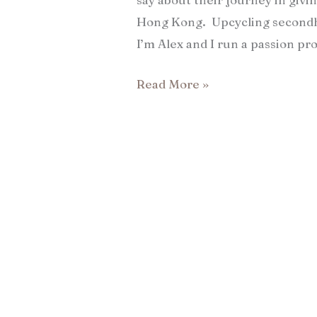
Hong Kong. Upcycling secondha
I’m Alex and I run a passion pro
Read More »