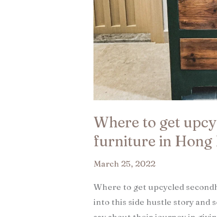
Where to get upc
furniture in Hong
March 25, 2022
Where to get upcycled secondh
into this side hustle story and 
say about their journey in givi