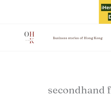
Skip
to
content
Business stories of Hong Kong
secondhand f