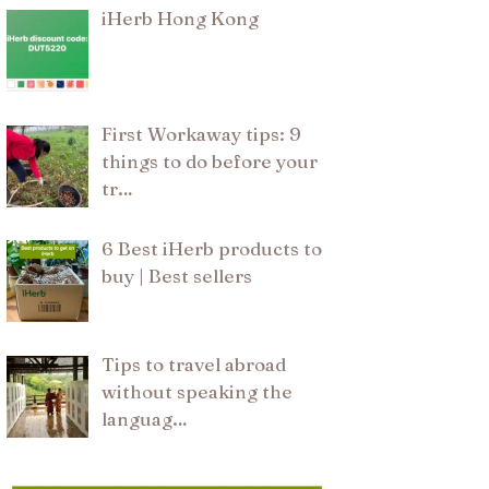
iHerb Hong Kong
First Workaway tips: 9
things to do before your
tr…
6 Best iHerb products to
buy | Best sellers
Tips to travel abroad
without speaking the
languag…