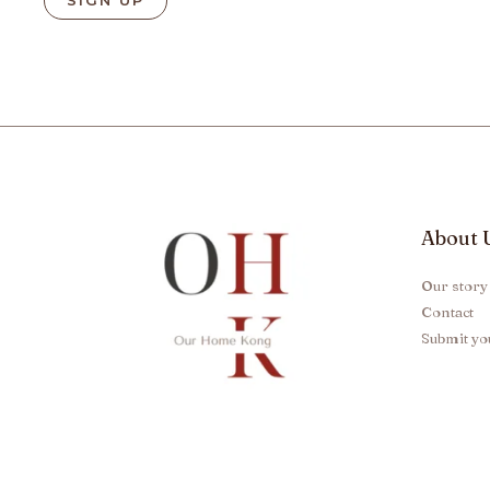
About 
Our story
Contact
Submit yo