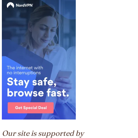
Our site is supported by