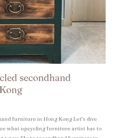
ycled secondhand
 Kong​
and furniture in Hong Kong Let’s dive
see what upcycling furniture artist has to
ng a new life to secondhand furniture in