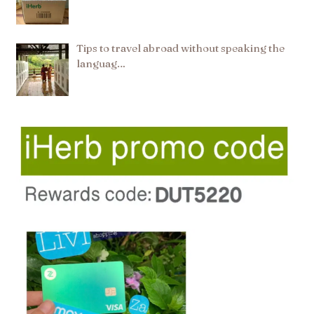
Tips to travel abroad without speaking the
languag…