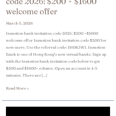
code 2026: $200 + $1600
welcome offer
March 5, 2026
Inmotion bank invitation code 2025: $200 +$1600
welcome offer Inmotion bank invitation code $200 for
new users. Use the referral code: 1H0K3W1. Inmotion
Bank is one of Hong Kong’s new virtual banks. Sign up
with the Inmotion bank invitation code below to get
$200 and $1600+ rebates. Open an account in 4-5
minutes. There are […]
Read More »
Mox