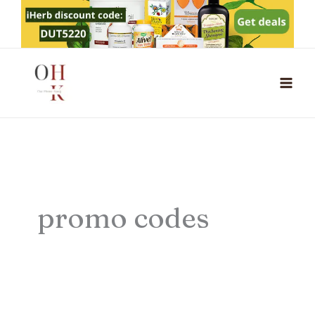
Skip
to
content
promo codes
Inmotion