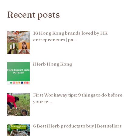
Recent posts
16 Hong Kong brands loved by HK
entrepreneurs | pa…
iHerb Hong Kong
First Workaway tips: 9 things to do before
your tr…
6 Best iHerb products to buy | Best sellers