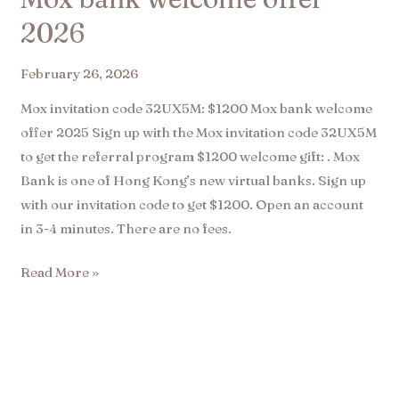
2026
February 26, 2026
Mox invitation code 32UX5M: $1200 Mox bank welcome
offer 2025 Sign up with the Mox invitation code 32UX5M
to get the referral program $1200 welcome gift: . Mox
Bank is one of Hong Kong’s new virtual banks. Sign up
with our invitation code to get $1200. Open an account
in 3-4 minutes. There are no fees.
Read More »