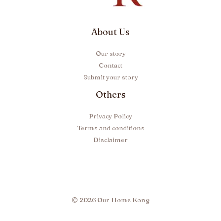
About Us
Our story
Contact
Submit your story
Others
Privacy Policy
Terms and conditions
Disclaimer
© 2026 Our Home Kong