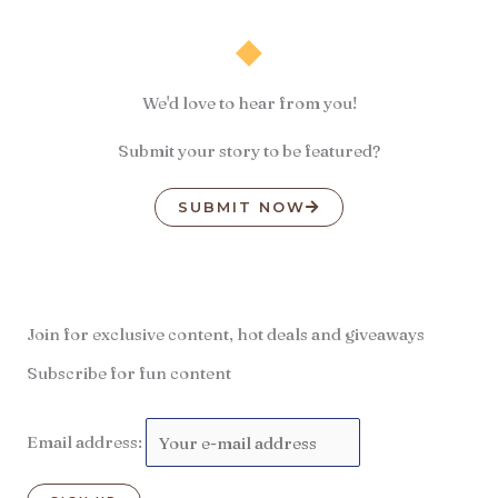
We'd love to hear from you!
Submit your story to be featured?
SUBMIT NOW
Join for exclusive content, hot deals and giveaways
Subscribe for fun content
Email address: