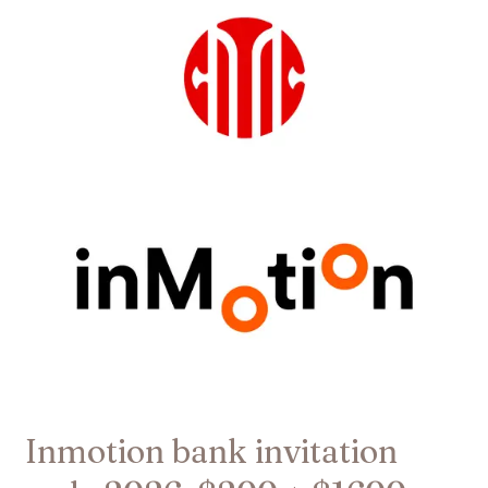
bank
invitation
code
2026:
$200
+
$1600
welcome
offer
Inmotion bank invitation