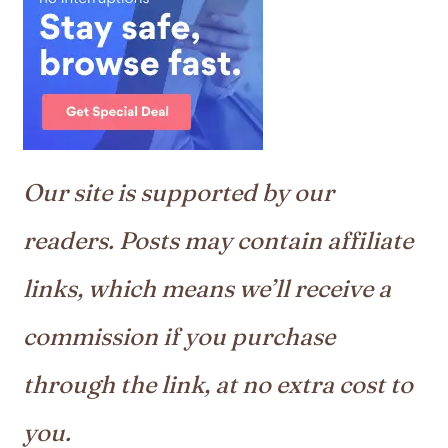
Our site is supported by our
readers. Posts may contain affiliate
links, which means we’ll receive a
commission if you purchase
through the link, at no extra cost to
you.