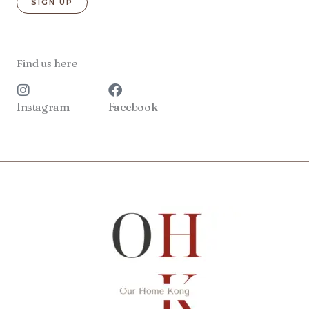
Find us here
Instagram
Facebook