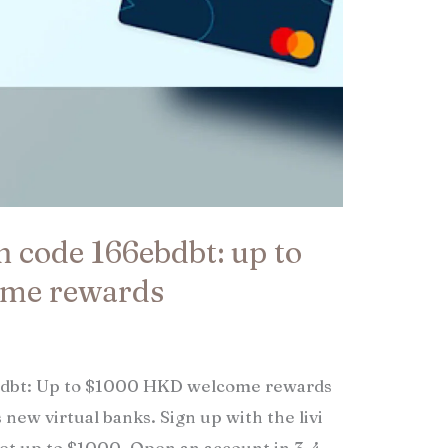
on code 166ebdbt: up to
me rewards
ebdbt: Up to $1000 HKD welcome rewards
 new virtual banks. Sign up with the livi
get up to $1000. Open an account in 3-4