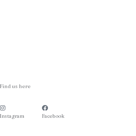
Find us here
Instagram
Facebook