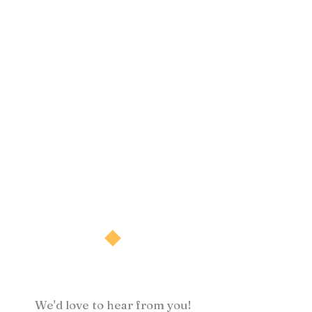
We'd love to hear from you!