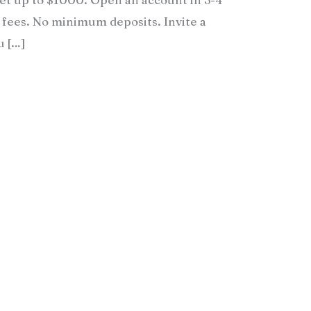
fees. No minimum deposits. Invite a
u […]