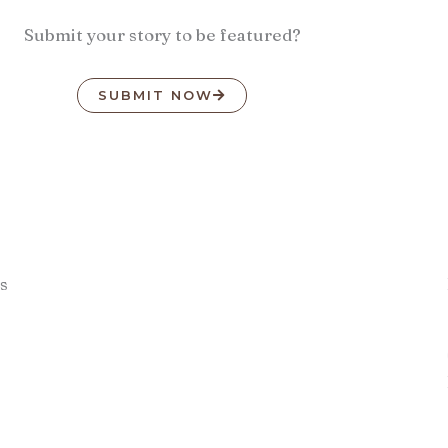
Submit your story to be featured?
SUBMIT NOW
s