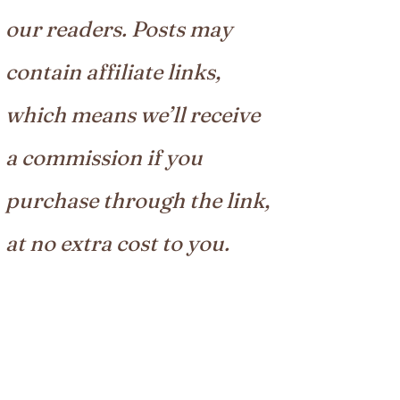
our readers. Posts may
contain affiliate links,
which means we’ll receive
a commission if you
purchase through the link,
at no extra cost to you.