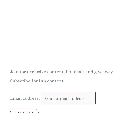
Join for exclusive content, hot deals and giveaway
Subscribe for fun content
Email address: