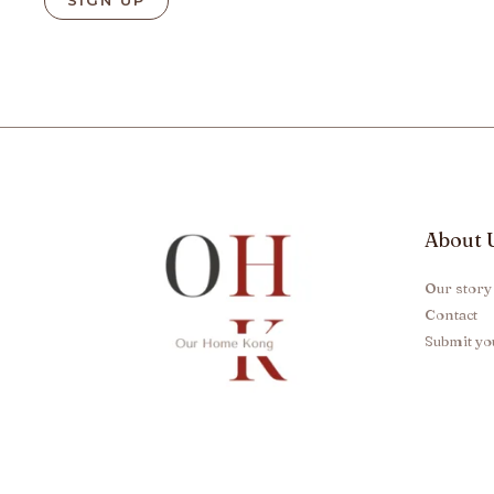
About 
Our story
Contact
Submit yo