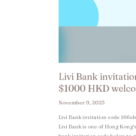
Livi Bank invitati
$1000 HKD welco
November 9, 2023
Livi Bank invitation code 166
Livi Bank is one of Hong Kong’s
bank invitation code below to 