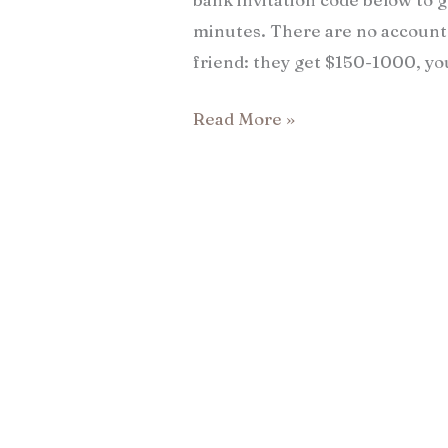
minutes. There are no account 
friend: they get $150-1000, yo
Read More »