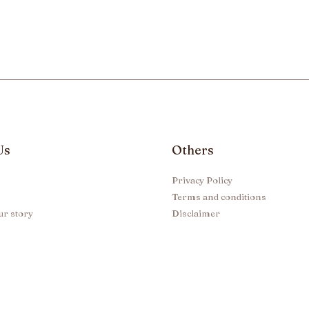
Us
Others
Privacy Policy
Terms and conditions
ur story
Disclaimer