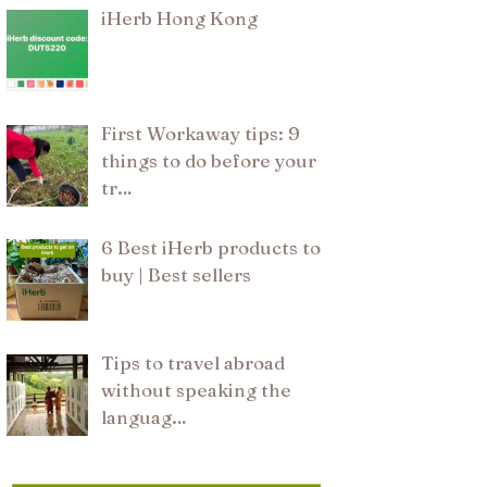
iHerb Hong Kong
First Workaway tips: 9
things to do before your
tr…
6 Best iHerb products to
buy | Best sellers
Tips to travel abroad
without speaking the
languag…