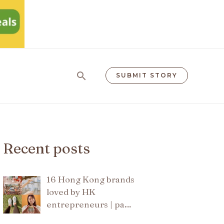
Search
SUBMIT STORY
Recent posts
16 Hong Kong brands
loved by HK
entrepreneurs | pa…