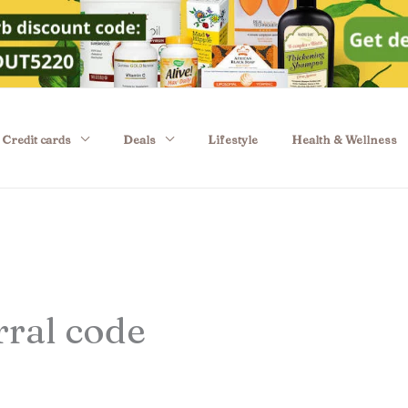
Credit cards
Deals
Lifestyle
Health & Wellness
rral code