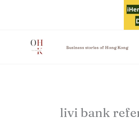
Skip
to
content
Business stories of Hong Kong
livi bank refe