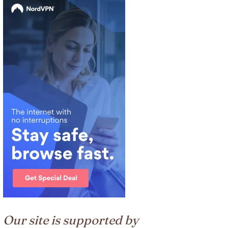
Our site is supported by