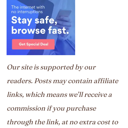
Our site is supported by our
readers. Posts may contain affiliate
links, which means we’ll receive a
commission if you purchase
through the link, at no extra cost to