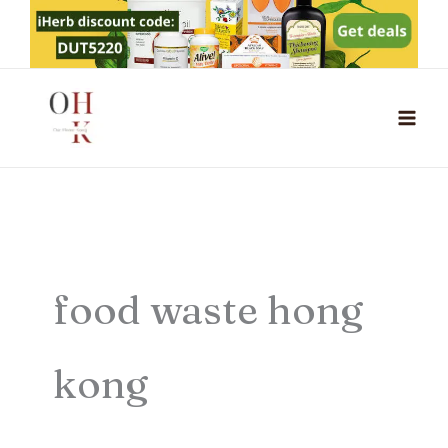
Skip
to
content
food waste hong
kong