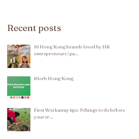
Recent posts
16 Hong Kong brands loved by HK
entrepreneurs | pa…
iHerb Hong Kong
First Workaway tips: 9 things to do before
your tr…