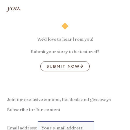
you.
We'd love to hear from you!
Submit your story to be featured?
SUBMIT NOW
Join for exclusive content, hot deals and giveaways
Subscribe for fun content
Email address: