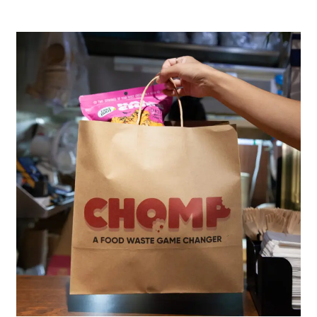
Food
waste
app
|
CHOMP
Hong
Kong​