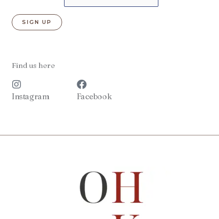
Find us here
Instagram
Facebook