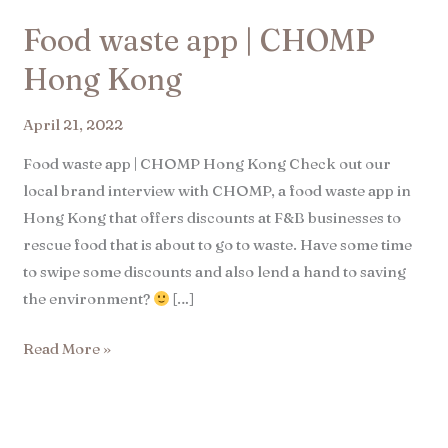
Food waste app | CHOMP
Hong Kong​
April 21, 2022
Food waste app | CHOMP Hong Kong Check out our
local brand interview with CHOMP, a food waste app in
Hong Kong that offers discounts at F&B businesses to
rescue food that is about to go to waste. Have some time
to swipe some discounts and also lend a hand to saving
the environment?
[…]
Read More »