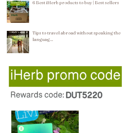
6 Best iHerb products to buy | Best sellers
Tips to travel abroad without speaking the
languag…