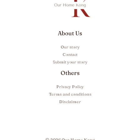
About Us
Our story
Contact
Submit your story
Others
Privacy Policy
Terms and conditions
Disclaimer
© 2026 Our Home Kong