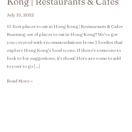
Kong | Restaurants & Cafes​
July 15, 2022
13 Best places to eat in Hong Kong | Restaurants & Cafes
Running out of places to eat in Hong Kong? We’ve got
you covered with recommendations from 3 foodies that
explore Hong Kong’s food scene. If there’s someone to
look to for suggestions, it’s them! Here are some to add
to your to go […]
Read More »