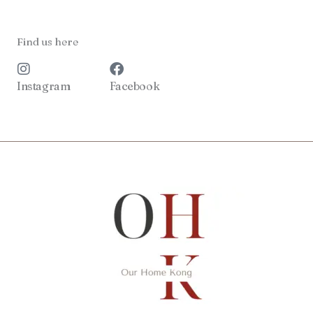
Find us here
Instagram
Facebook