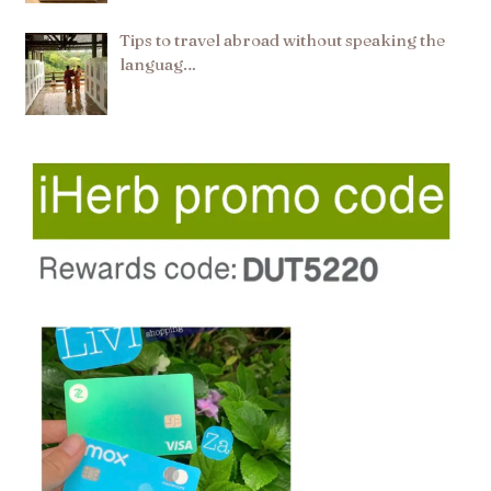
Tips to travel abroad without speaking the
languag…