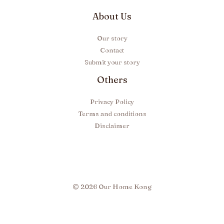
About Us
Our story
Contact
Submit your story
Others
Privacy Policy
Terms and conditions
Disclaimer
© 2026 Our Home Kong