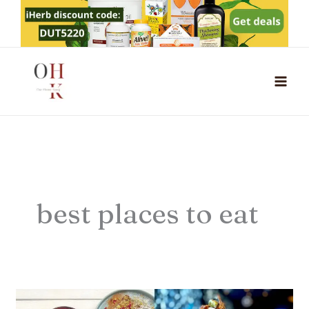
Skip
to
content
best places to eat
13