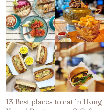
Best
places
to
eat
in
Hong
Kong
|
Restaurants
&
Cafes​
13 Best places to eat in Hong