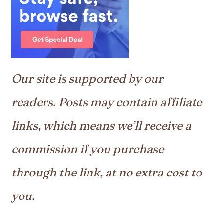
Our site is supported by our
readers. Posts may contain affiliate
links, which means we’ll receive a
commission if you purchase
through the link, at no extra cost to
you.