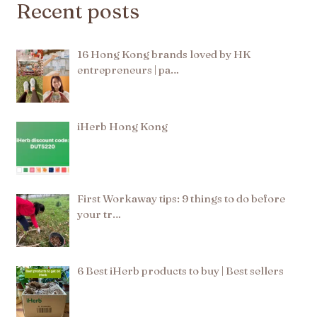
Recent posts
16 Hong Kong brands loved by HK
entrepreneurs | pa…
iHerb Hong Kong
First Workaway tips: 9 things to do before
your tr…
6 Best iHerb products to buy | Best sellers