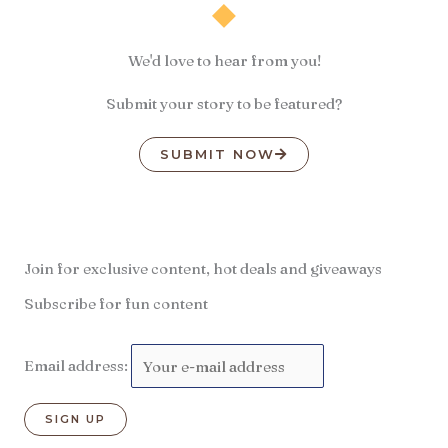
We'd love to hear from you!
Submit your story to be featured?
SUBMIT NOW
Join for exclusive content, hot deals and giveaways
Subscribe for fun content
Email address: