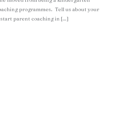
coaching programmes. Tell us about your
start parent coaching in […]