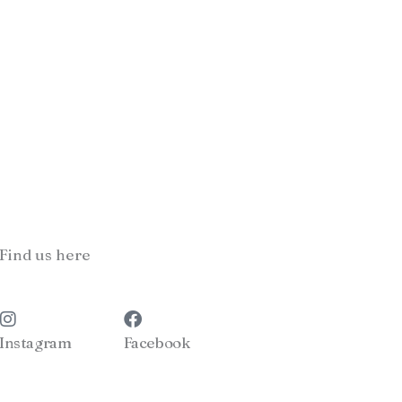
Find us here
Instagram
Facebook