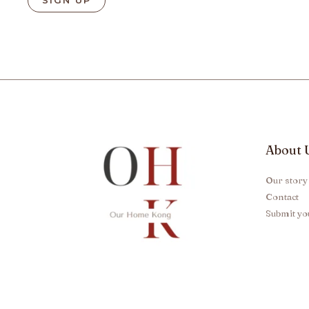
About 
Our story
Contact
Submit yo