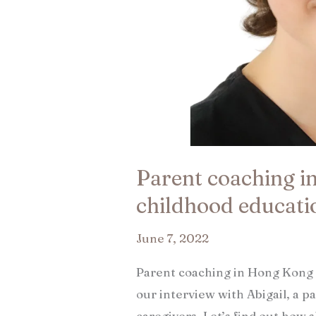
Parent coaching i
childhood educatio
June 7, 2022
Parent coaching in Hong Kong 
our interview with Abigail, a p
caregivers. Let’s find out how