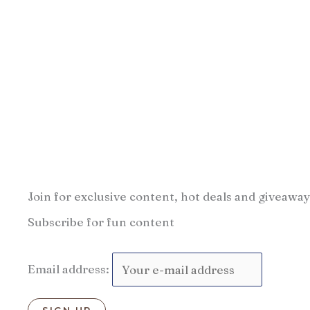
Join for exclusive content, hot deals and giveaway
Subscribe for fun content
Email address: