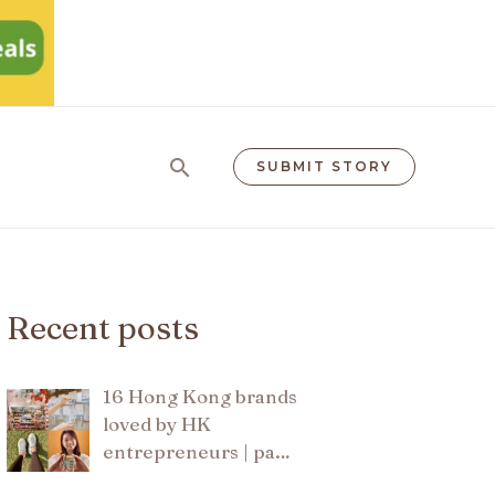
Search
SUBMIT STORY
Recent posts
16 Hong Kong brands
loved by HK
entrepreneurs | pa…