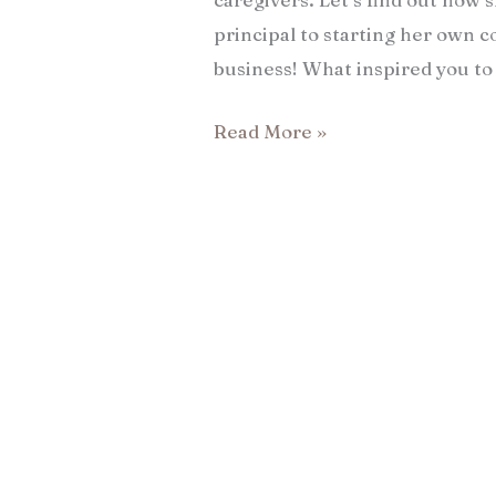
principal to starting her own 
business! What inspired you to 
Read More »