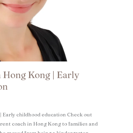
n Hong Kong | Early
n​
| Early childhood education Check out
arent coach in Hong Kong to families and
 she moved from being a kindergarten