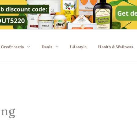
Credit cards
Deals
Lifestyle
Health & Wellness
ing