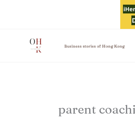
Skip
to
content
Business stories of Hong Kong
parent coach