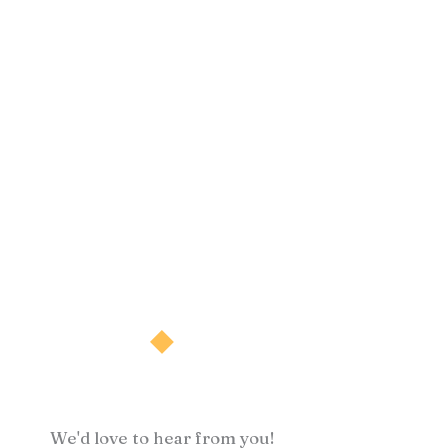
We'd love to hear from you!