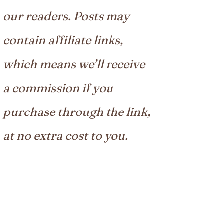
our readers. Posts may
contain affiliate links,
which means we’ll receive
a commission if you
purchase through the link,
at no extra cost to you.