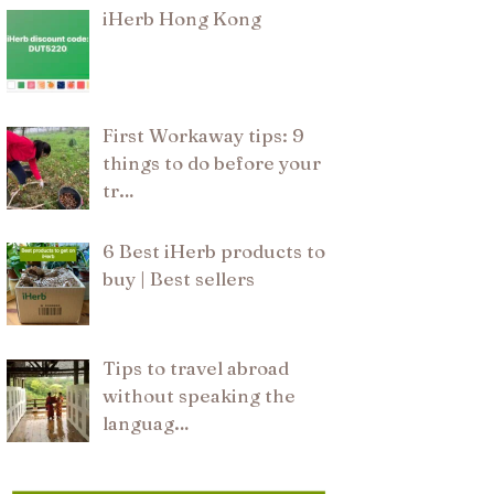
iHerb Hong Kong
First Workaway tips: 9
things to do before your
tr…
6 Best iHerb products to
buy | Best sellers
Tips to travel abroad
without speaking the
languag…