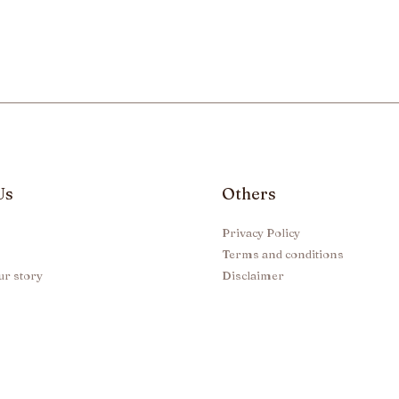
Us
Others
Privacy Policy
Terms and conditions
ur story
Disclaimer