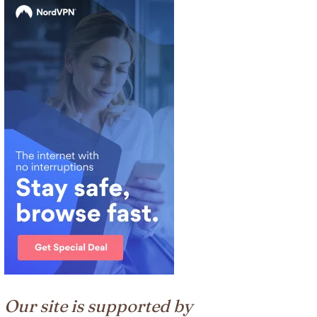
Our site is supported by