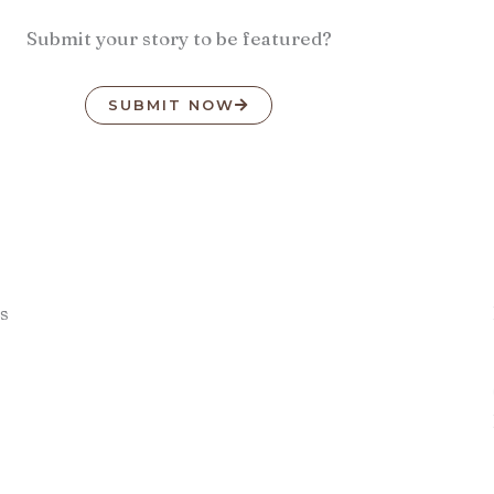
Submit your story to be featured?
SUBMIT NOW
s