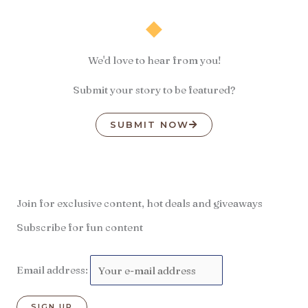
We'd love to hear from you!
Submit your story to be featured?
SUBMIT NOW
Join for exclusive content, hot deals and giveaways
Subscribe for fun content
Email address: