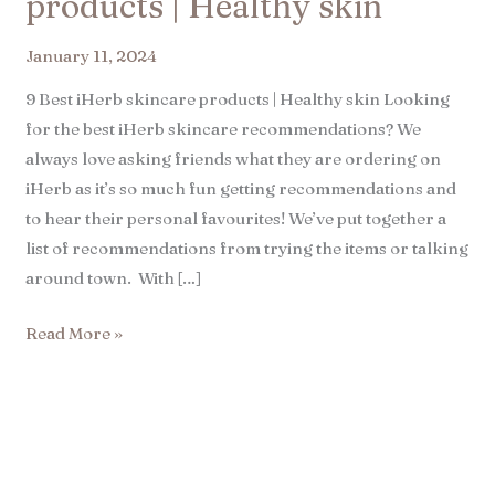
products | Healthy skin​
January 11, 2024
9 Best iHerb skincare products | Healthy skin Looking
for the best iHerb skincare recommendations? We
always love asking friends what they are ordering on
iHerb as it’s so much fun getting recommendations and
to hear their personal favourites! We’ve put together a
list of recommendations from trying the items or talking
around town. With […]
Read More »