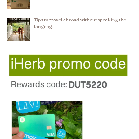
Tips to travel abroad without speaking the
languag…