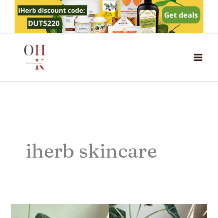
Skip
to
content
iherb skincare
9