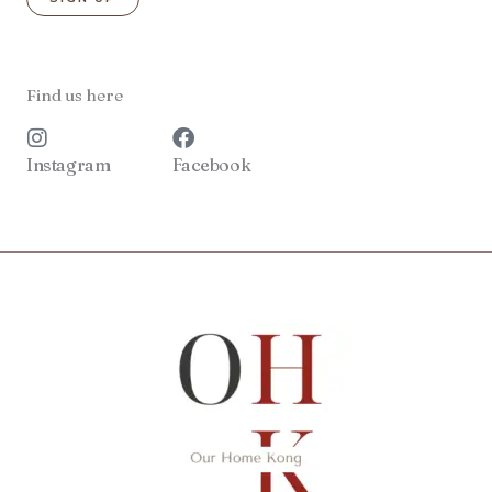
Find us here
Instagram
Facebook