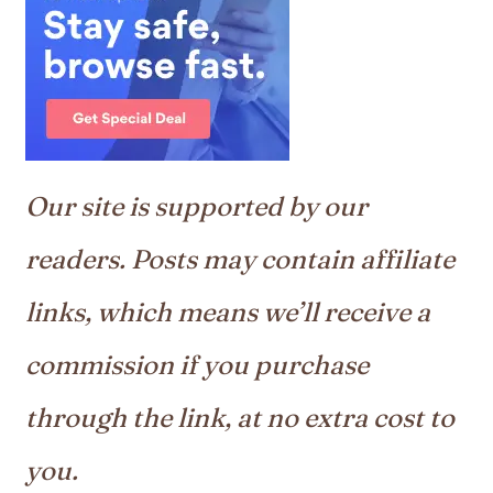
Our site is supported by our
readers. Posts may contain affiliate
links, which means we’ll receive a
commission if you purchase
through the link, at no extra cost to
you.