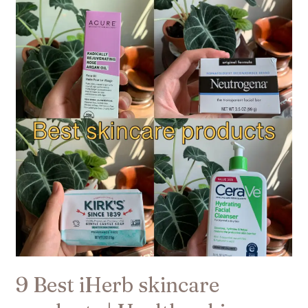
Best
iHerb
skincare
products
|
Healthy
skin​
9 Best iHerb skincare