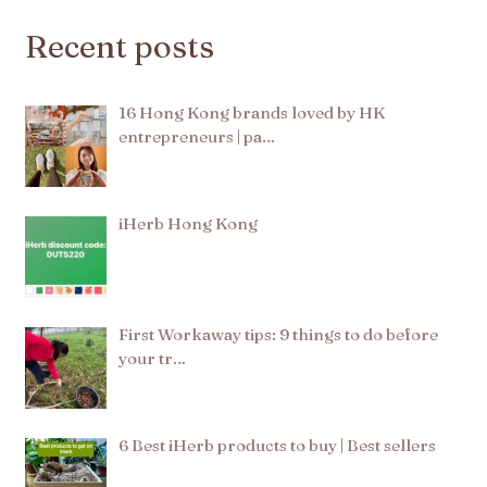
Recent posts
16 Hong Kong brands loved by HK
entrepreneurs | pa…
iHerb Hong Kong
First Workaway tips: 9 things to do before
your tr…
6 Best iHerb products to buy | Best sellers