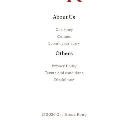
About Us
Our story
Contact
Submit your story
Others
Privacy Policy
Terms and conditions
Disclaimer
© 2026 Our Home Kong