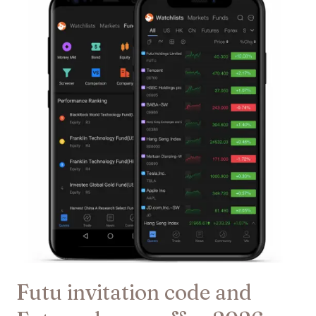
invitation
code
and
Futu
welcome
offer
2026
Futu invitation code and