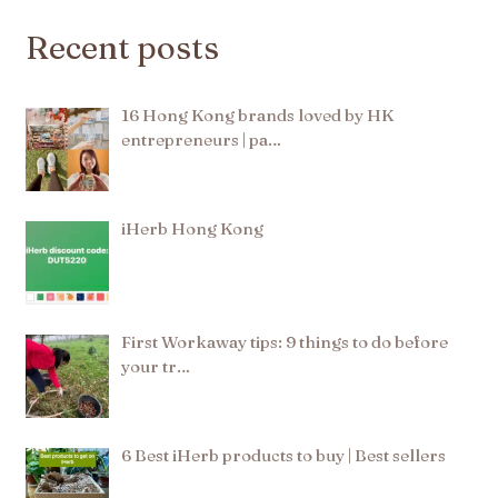
Recent posts
16 Hong Kong brands loved by HK
entrepreneurs | pa…
iHerb Hong Kong
First Workaway tips: 9 things to do before
your tr…
6 Best iHerb products to buy | Best sellers