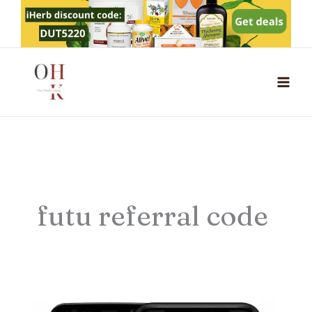
Skip
to
content
futu referral code
Futu