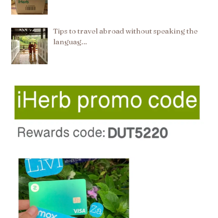
Tips to travel abroad without speaking the
languag…