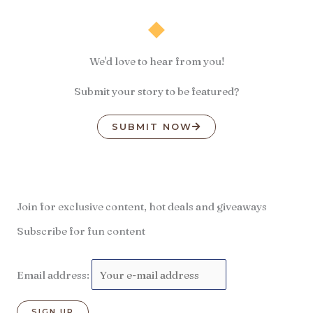
We'd love to hear from you!
Submit your story to be featured?
SUBMIT NOW
Join for exclusive content, hot deals and giveaways
Subscribe for fun content
Email address: