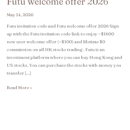
Futu welcome offer 2026
May 14, 2026
Futu invitation code and Futu welcome offer 2026 Sign
up with the Futu invitation code link to enjoy ~$1600
new user welcome offer (+$100) and lifetime $0
commission on all HK stocks trading . Futu is an
investment platform where you can buy Hong Kong and
US stocks. You can purchase the stocks with money you
transfer […]
Read More »