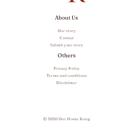
About Us
Our story
Contact
Submit your story
Others
Privacy Policy
Terms and conditions
Disclaimer
© 2026 Our Home Kong