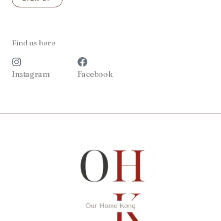
Find us here
Instagram
Facebook