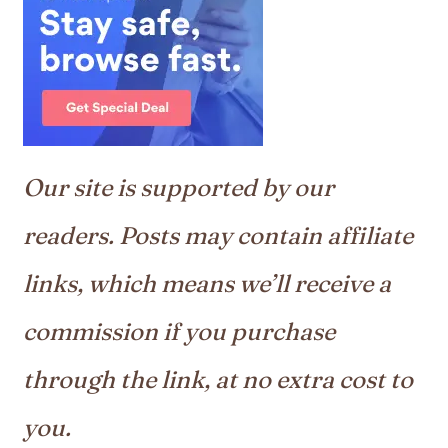
Our site is supported by our
readers. Posts may contain affiliate
links, which means we’ll receive a
commission if you purchase
through the link, at no extra cost to
you.