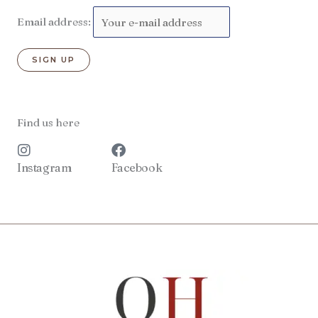
Email address:
Find us here
Instagram
Facebook