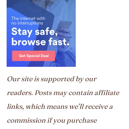
Our site is supported by our
readers. Posts may contain affiliate
links, which means we’ll receive a
commission if you purchase