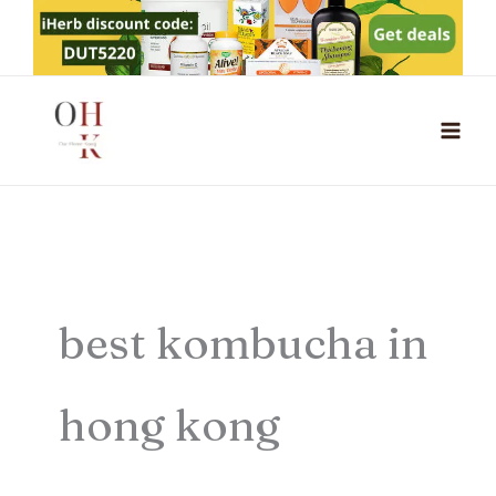
Skip
to
content
best kombucha in
hong kong