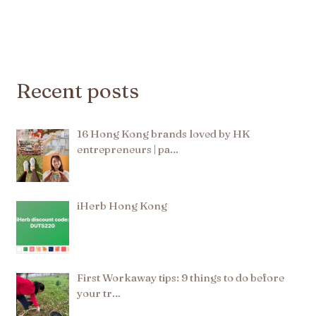
Recent posts
16 Hong Kong brands loved by HK
entrepreneurs | pa…
iHerb Hong Kong
First Workaway tips: 9 things to do before
your tr…