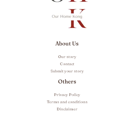
About Us
Our story
Contact
Submit your story
Others
Privacy Policy
Terms and conditions
Disclaimer