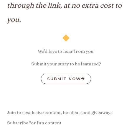
through the link, at no extra cost to
you.
We'd love to hear from you!
Submit your story to be featured?
SUBMIT NOW
Join for exclusive content, hot deals and giveaways
Subscribe for fun content