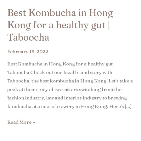
Best Kombucha in Hong
Kong for a healthy gut |
Taboocha​
February 19, 2022
Best Kombucha in Hong Kong for a healthy gut |
Taboocha Check out our local brand story with
Taboocha, the best kombucha in Hong Kong! Let’s take a
peek at their story of two sisters switching from the
fashion industry, law and interior industry to brewing
kombucha at a micro brewery in Hong Kong. Here’s […]
Read More »