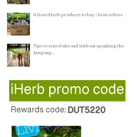
6 Best iHerb products to buy | Best sellers
Tips to travel abroad without speaking the
languag…